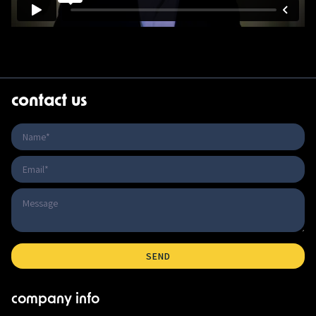
contact us
company info