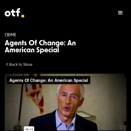
CRIME
Agents Of Change: An
American Special
Back to Show