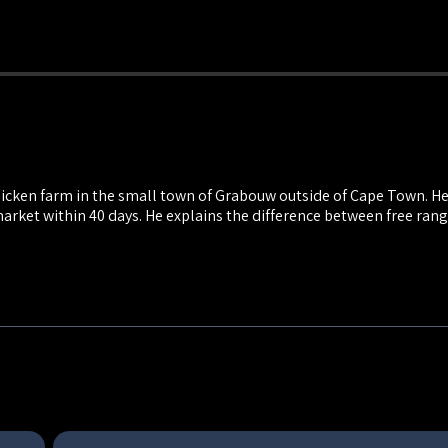
hicken farm in the small town of Grabouw outside of Cape Town. He f
market within 40 days. He explains the difference between free ran