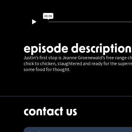
episode description
Justin’s first stop is Jeanne Groenewald’s free range c
chick to chicken, slaughtered and ready for the super
some food for thought.
contact us