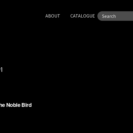
ABOUT
CATALOGUE
e
1