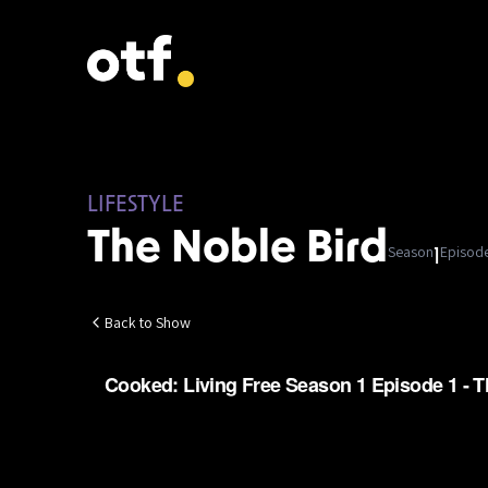
LIFESTYLE
The Noble Bird
Season
Episod
1
Back to Show