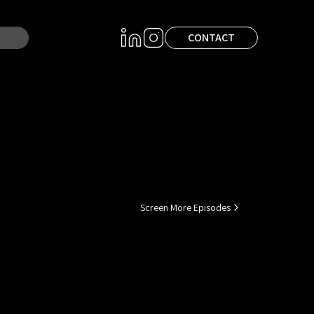
CONTACT
Screen More Episodes