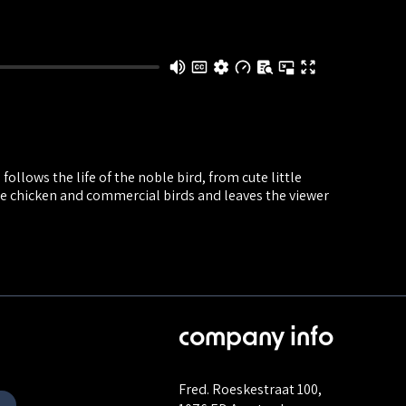
ollows the life of the noble bird, from cute little
ge chicken and commercial birds and leaves the viewer
company info
Fred. Roeskestraat 100,