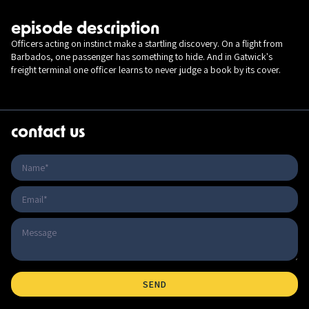
episode description
Officers acting on instinct make a startling discovery. On a flight from
Barbados, one passenger has something to hide. And in Gatwick's
freight terminal one officer learns to never judge a book by its cover.
contact us