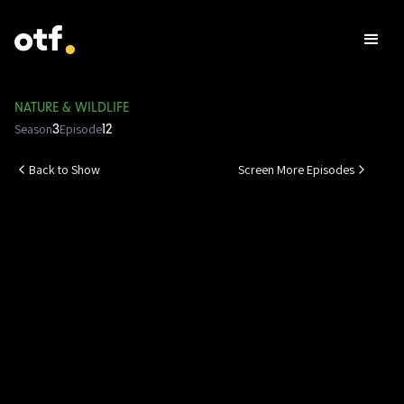
NATURE & WILDLIFE
Season
Episode
3
12
Back to Show
Screen More Episodes