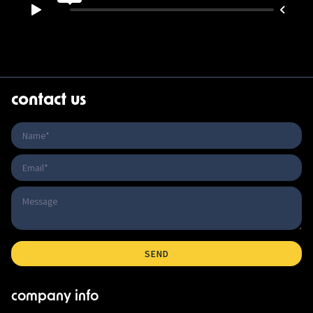
contact us
company info