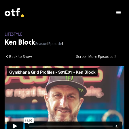
LIFESTYLE
Ken Block
Season
Episode
1
1
Back to Show
Screen More Episodes