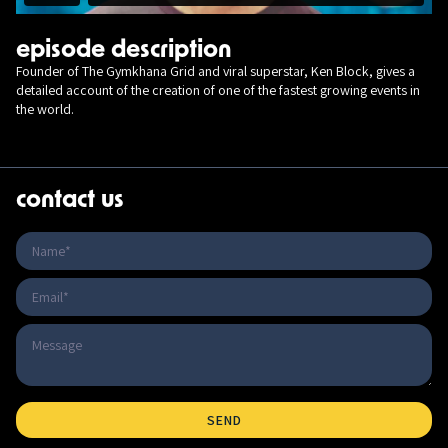
episode description
Founder of The Gymkhana Grid and viral superstar, Ken Block, gives a
detailed account of the creation of one of the fastest growing events in
the world.
contact us