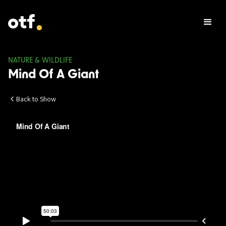
NATURE & WILDLIFE
Mind Of A Giant
Back to Show