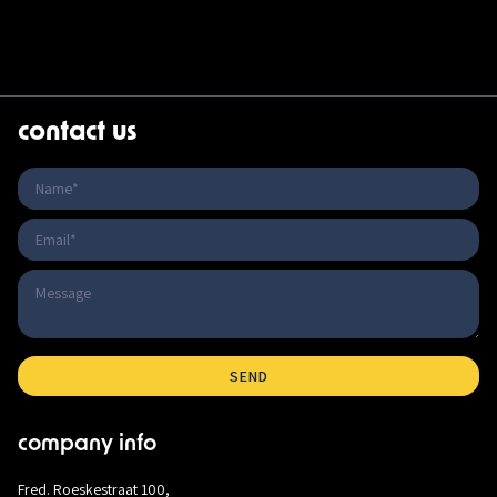
contact us
company info
Fred. Roeskestraat 100,