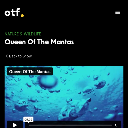
NATURE & WILDLIFE
Queen Of The Mantas
Back to Show