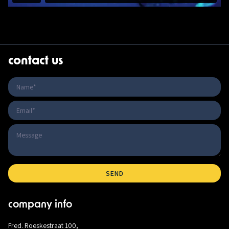
contact us
company info
Fred. Roeskestraat 100,