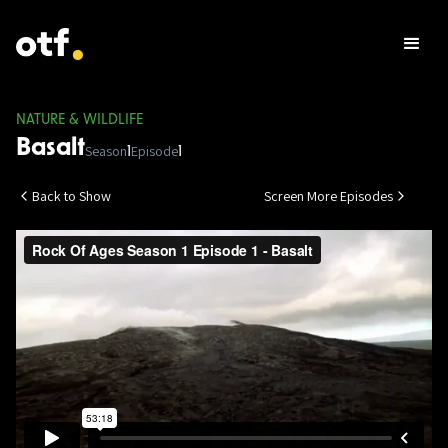
NATURE & WILDLIFE
Basalt
Season
Episode
1
1
Back to Show
Screen More Episodes