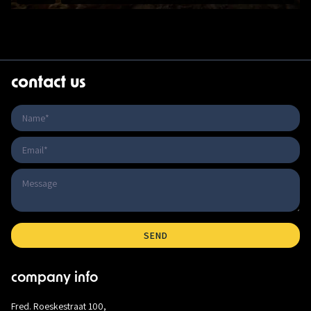
contact us
company info
Fred. Roeskestraat 100,