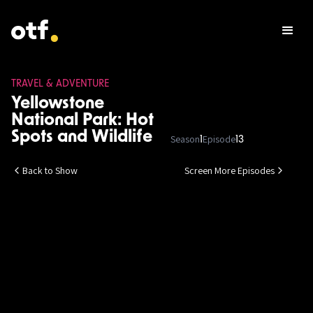
TRAVEL & ADVENTURE
Yellowstone
National Park: Hot
Spots and Wildlife
Season
Episode
1
13
Back to Show
Screen More Episodes