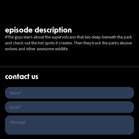
episode description
#The guys learn about the supervolcano that lies deep beneath the park
and check out the hot spots it creates. Then they track the parks elusive
wolves and other awesome wildlife.
contact us