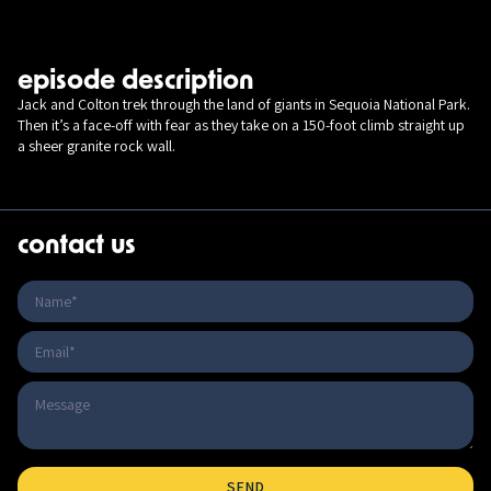
episode description
Jack and Colton trek through the land of giants in Sequoia National Park.
Then it’s a face-off with fear as they take on a 150-foot climb straight up
a sheer granite rock wall.
contact us