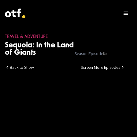
TRAVEL & ADVENTURE
Sequoia: In the Land
of Giants
Season
Episode
1
15
Back to Show
Screen More Episodes