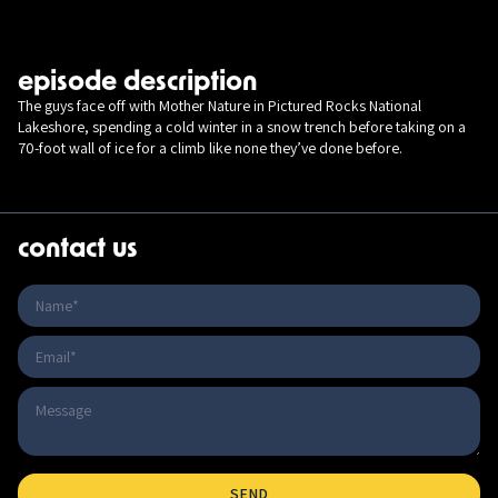
episode description
The guys face off with Mother Nature in Pictured Rocks National
Lakeshore, spending a cold winter in a snow trench before taking on a
70-foot wall of ice for a climb like none they’ve done before.
contact us