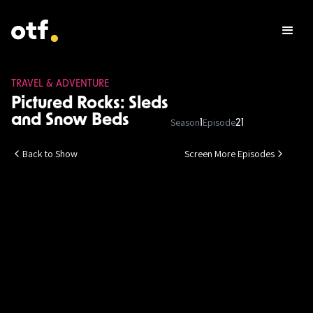
TRAVEL & ADVENTURE
Pictured Rocks: Sleds
and Snow Beds
Season
Episode
1
21
Back to Show
Screen More Episodes