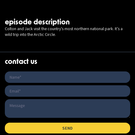
episode description
Colton and Jack visit the country’s most northern national park. It’s a
wild trip into the Arctic Circle.
contact us