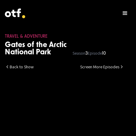
TRAVEL & ADVENTURE
Gates of the Arctic
National Park
Season
Episode
3
10
Back to Show
Screen More Episodes