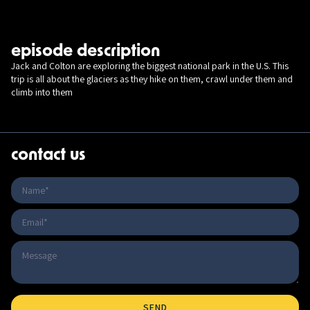
episode description
Jack and Colton are exploring the biggest national park in the U.S. This
trip is all about the glaciers as they hike on them, crawl under them and
climb into them
contact us