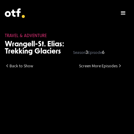
TRAVEL & ADVENTURE
Wrangell-St. Elias:
Trekking Glaciers
Season
Episode
3
6
Back to Show
Screen More Episodes