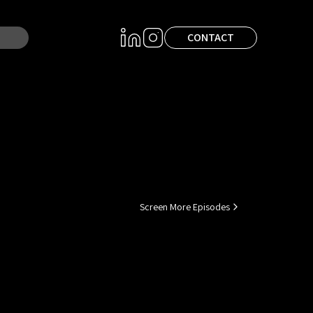
CONTACT
Screen More Episodes