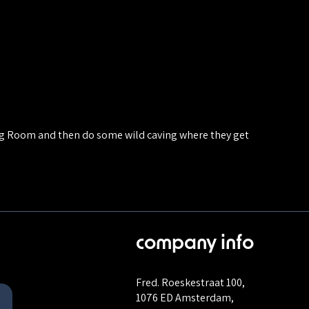
Big Room and then do some wild caving where they get
company info
Fred. Roeskestraat 100,
1076 ED Amsterdam,