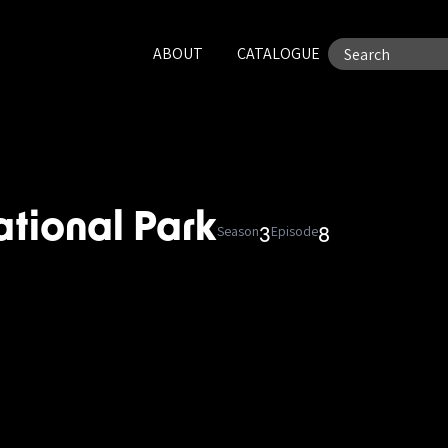
ABOUT
CATALOGUE
ational Park
Season
Episode
3
8