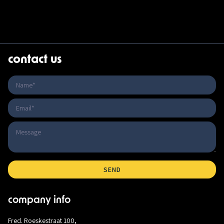
contact us
company info
Fred. Roeskestraat 100,