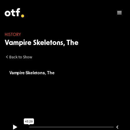
HISTORY
Vampire Skeletons, The
Back to Show