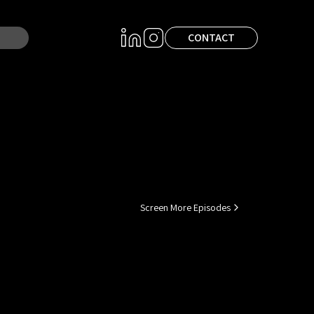
CONTACT
Screen More Episodes