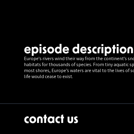
episode description
Europe's rivers wind their way from the continent's s
habitats for thousands of species. From tiny aquatic sp
most shores, Europe’s waters are vital to the lives of s
life would cease to exist.
contact us