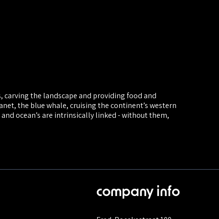
s, carving the landscape and providing food and
anet, the blue whale, cruising the continent’s western
 and ocean’s are intrinsically linked - without them,
company info