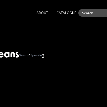
ABOUT
CATALOGUE
ceans
Season
Episode
1
2