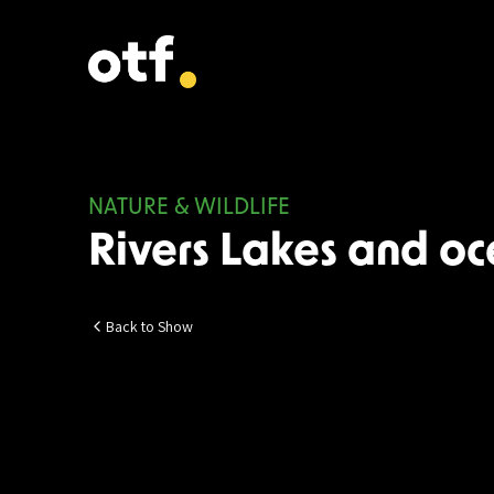
NATURE & WILDLIFE
Rivers Lakes and o
Back to Show