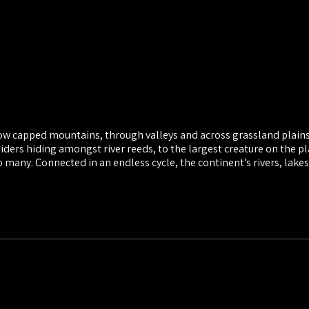
now capped mountains, through valleys and across grassland plain
iders hiding amongst river reeds, to the largest creature on the pl
o many. Connected in an endless cycle, the continent’s rivers, lakes