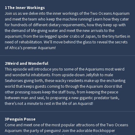
1
The Inner Workings
Join us as we delve into the inner workings of the Two Oceans Aquarium
and meet the team who keep the machine running! Learn how they cater
for hundreds of different dietary requirements, how they keep up with
the demand of life-giving water and meet the new arrivals to the
aquarium; from the six-legged spider crabs of Japan, to the tiny turtles in
need of rehabilitation. We’ll move behind the glass to reveal the secrets
of Africa’s premier Aquarium!
2
Weird and Wonderful
This episode will introduce you to some of the Aquariums most weird
and wonderful inhabitants. From upside-down Jellyfish to male
Seahorses giving birth, these wacky residents make up the enchanting
world that keeps guests coming to through the Aquarium doors! But
other pressing issues keep the staff busy, from keeping the peace
between man and seal, to preparing a new gigantic predator tank,
there’s not a minute to rest in the life of an Aquarist!
3
Penguin Posse
Come and meet one of the most popular attractions of the Two Oceans
Aquarium: the party of penguins! Join the adorable Rockhopper