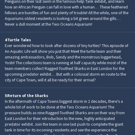
Penguins on their last swim in the famous Kelp Tank exhibit, and learn
how an African Penguin can fall in love with a human… These feathered
fellows are bundles of fun and plenty of trouble! All the while, one of the
Aquariums oldest residents is looking a bit green around the gills…
Never a dull moment at the Two Oceans Aquarium!
4
Turtle Tales
Ever wondered how to look after dozens of tiny turtles? This episode of
An Aquatic Life will show you just that! Meet the turtle team and their
amazing ambassadors, Bob, Sandy and the monstrous loggerhead,
Yoshi! The collections team is running at half capacity while most of the
team members collect Ragged-Toothed Sharks in East London for the
upcoming predator exhibit… But with a colossal storm en route to the
city of Cape Town, will it all be ready for their arrival?
5
Return of the Sharks
In the aftermath of Cape Towns biggest storm in 2 decades, there’s a
whole lot of work to be done at the Two Oceans Aquarium! The
pressure builds as nine Ragged-Toothed Sharks are on their way from
East London for their introduction to the new, highly anticipated
predator exhibit. Join the team in one last push to complete the giant
tank in time for its incoming residents and see the experience the