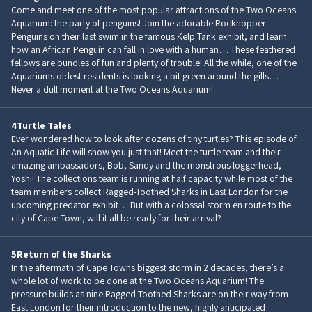
Come and meet one of the most popular attractions of the Two Oceans
Aquarium: the party of penguins! Join the adorable Rockhopper
Penguins on their last swim in the famous Kelp Tank exhibit, and learn
how an African Penguin can fall in love with a human… These feathered
fellows are bundles of fun and plenty of trouble! All the while, one of the
Aquariums oldest residents is looking a bit green around the gills…
Never a dull moment at the Two Oceans Aquarium!
4
Turtle Tales
Ever wondered how to look after dozens of tiny turtles? This episode of
An Aquatic Life will show you just that! Meet the turtle team and their
amazing ambassadors, Bob, Sandy and the monstrous loggerhead,
Yoshi! The collections team is running at half capacity while most of the
team members collect Ragged-Toothed Sharks in East London for the
upcoming predator exhibit… But with a colossal storm en route to the
city of Cape Town, will it all be ready for their arrival?
5
Return of the Sharks
In the aftermath of Cape Towns biggest storm in 2 decades, there’s a
whole lot of work to be done at the Two Oceans Aquarium! The
pressure builds as nine Ragged-Toothed Sharks are on their way from
East London for their introduction to the new, highly anticipated