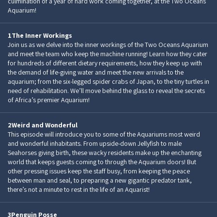
culmination of a year of hard work coming together, at the Two Oceans
Aquarium!
1
The Inner Workings
Join us as we delve into the inner workings of the Two Oceans Aquarium
and meet the team who keep the machine running! Learn how they cater
for hundreds of different dietary requirements, how they keep up with
the demand of life-giving water and meet the new arrivals to the
aquarium; from the six-legged spider crabs of Japan, to the tiny turtles in
need of rehabilitation. We’ll move behind the glass to reveal the secrets
of Africa’s premier Aquarium!
2
Weird and Wonderful
This episode will introduce you to some of the Aquariums most weird
and wonderful inhabitants. From upside-down Jellyfish to male
Seahorses giving birth, these wacky residents make up the enchanting
world that keeps guests coming to through the Aquarium doors! But
other pressing issues keep the staff busy, from keeping the peace
between man and seal, to preparing a new gigantic predator tank,
there’s not a minute to rest in the life of an Aquarist!
3
Penguin Posse