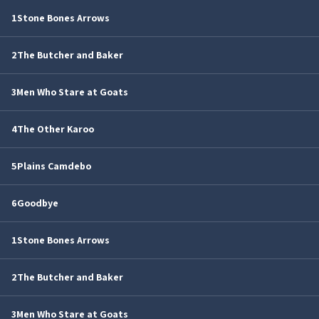
1
Stone Bones Arrows
2
The Butcher and Baker
3
Men Who Stare at Goats
4
The Other Karoo
5
Plains Camdebo
6
Goodbye
1
Stone Bones Arrows
2
The Butcher and Baker
3
Men Who Stare at Goats