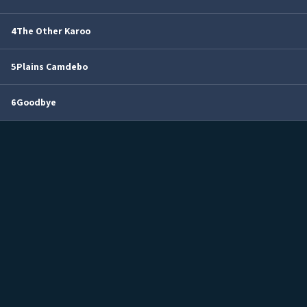
4
The Other Karoo
5
Plains Camdebo
6
Goodbye