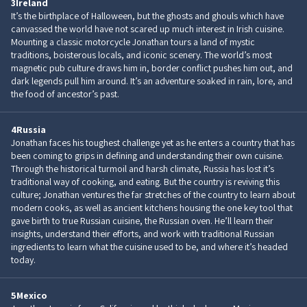
3
Ireland
It’s the birthplace of Halloween, but the ghosts and ghouls which have
canvassed the world have not scared up much interest in Irish cuisine.
Mounting a classic motorcycle Jonathan tours a land of mystic
traditions, boisterous locals, and iconic scenery. The world’s most
magnetic pub culture draws him in, border conflict pushes him out, and
dark legends pull him around. It’s an adventure soaked in rain, lore, and
the food of ancestor’s past.
4
Russia
Jonathan faces his toughest challenge yet as he enters a country that has
been coming to grips in defining and understanding their own cuisine.
Through the historical turmoil and harsh climate, Russia has lost it’s
traditional way of cooking, and eating. But the country is reviving this
culture; Jonathan ventures the far stretches of the country to learn about
modern cooks, as well as ancient kitchens housing the one key tool that
gave birth to true Russian cuisine, the Russian oven. He’ll learn their
insights, understand their efforts, and work with traditional Russian
ingredients to learn what the cuisine used to be, and where it’s headed
today.
5
Mexico