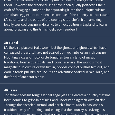
Finland is that one Nordic country that is never on the global cuisine
radar. However, the reserved Finns have been quietly perfecting their
craft of foraging culture and incorporating it into their unique cuisine.
Jonathan Legg explores the entire expanse of the country to understand
it’s cuisine, and the ethos of the country’s top chefs; from amazing
locally sourced cuisine in Helsinki, to an expedition in Lapland to learn
about foraging and the Finnish delicacy, reindeer!
3
Ireland
It’s the birthplace of Halloween, but the ghosts and ghouls which have
canvassed the world have not scared up much interest in Irish cuisine.
Mounting a classic motorcycle Jonathan tours a land of mystic
traditions, boisterous locals, and iconic scenery. The world’s most
magnetic pub culture draws him in, border conflict pushes him out, and
dark legends pull him around. It’s an adventure soaked in rain, lore, and
the food of ancestor’s past.
4
Russia
Jonathan faces his toughest challenge yet as he enters a country that has
been coming to grips in defining and understanding their own cuisine.
Through the historical turmoil and harsh climate, Russia has lost it’s
traditional way of cooking, and eating. But the country is reviving this
culture; Jonathan ventures the far stretches of the country to learn about