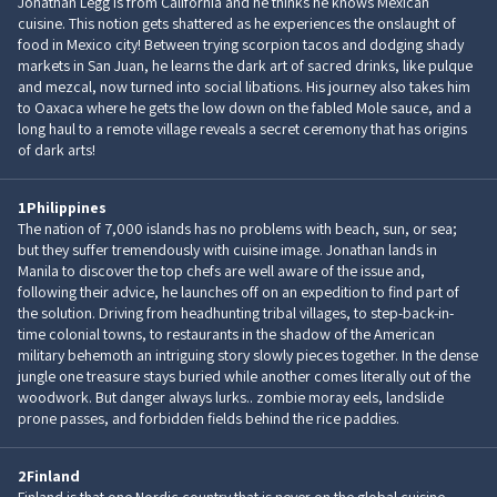
Jonathan Legg is from California and he thinks he knows Mexican
cuisine. This notion gets shattered as he experiences the onslaught of
food in Mexico city! Between trying scorpion tacos and dodging shady
markets in San Juan, he learns the dark art of sacred drinks, like pulque
and mezcal, now turned into social libations. His journey also takes him
to Oaxaca where he gets the low down on the fabled Mole sauce, and a
long haul to a remote village reveals a secret ceremony that has origins
of dark arts!
1
Philippines
The nation of 7,000 islands has no problems with beach, sun, or sea;
but they suffer tremendously with cuisine image. Jonathan lands in
Manila to discover the top chefs are well aware of the issue and,
following their advice, he launches off on an expedition to find part of
the solution. Driving from headhunting tribal villages, to step-back-in-
time colonial towns, to restaurants in the shadow of the American
military behemoth an intriguing story slowly pieces together. In the dense
jungle one treasure stays buried while another comes literally out of the
woodwork. But danger always lurks.. zombie moray eels, landslide
prone passes, and forbidden fields behind the rice paddies.
2
Finland