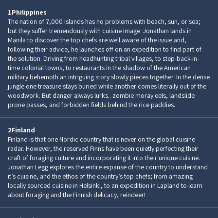
1
Philippines
The nation of 7,000 islands has no problems with beach, sun, or sea;
but they suffer tremendously with cuisine image. Jonathan lands in
Manila to discover the top chefs are well aware of the issue and,
following their advice, he launches off on an expedition to find part of
the solution. Driving from headhunting tribal villages, to step-back-in-
time colonial towns, to restaurants in the shadow of the American
military behemoth an intriguing story slowly pieces together. In the dense
jungle one treasure stays buried while another comes literally out of the
woodwork. But danger always lurks.. zombie moray eels, landslide
prone passes, and forbidden fields behind the rice paddies.
2
Finland
Finland is that one Nordic country that is never on the global cuisine
radar. However, the reserved Finns have been quietly perfecting their
craft of foraging culture and incorporating it into their unique cuisine.
Jonathan Legg explores the entire expanse of the country to understand
it’s cuisine, and the ethos of the country’s top chefs; from amazing
locally sourced cuisine in Helsinki, to an expedition in Lapland to learn
about foraging and the Finnish delicacy, reindeer!