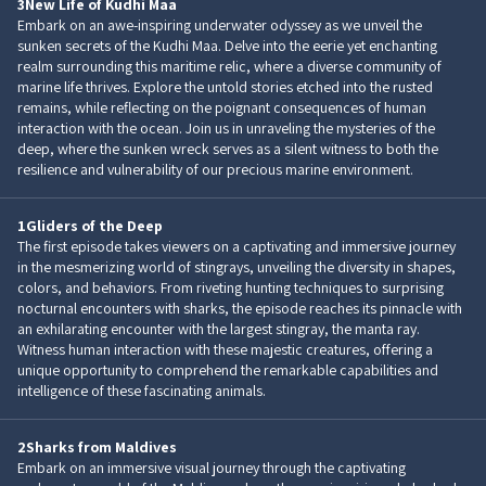
3
New Life of Kudhi Maa
Embark on an awe-inspiring underwater odyssey as we unveil the
sunken secrets of the Kudhi Maa. Delve into the eerie yet enchanting
realm surrounding this maritime relic, where a diverse community of
marine life thrives. Explore the untold stories etched into the rusted
remains, while reflecting on the poignant consequences of human
interaction with the ocean. Join us in unraveling the mysteries of the
deep, where the sunken wreck serves as a silent witness to both the
resilience and vulnerability of our precious marine environment.
1
Gliders of the Deep
The first episode takes viewers on a captivating and immersive journey
in the mesmerizing world of stingrays, unveiling the diversity in shapes,
colors, and behaviors. From riveting hunting techniques to surprising
nocturnal encounters with sharks, the episode reaches its pinnacle with
an exhilarating encounter with the largest stingray, the manta ray.
Witness human interaction with these majestic creatures, offering a
unique opportunity to comprehend the remarkable capabilities and
intelligence of these fascinating animals.
2
Sharks from Maldives
Embark on an immersive visual journey through the captivating