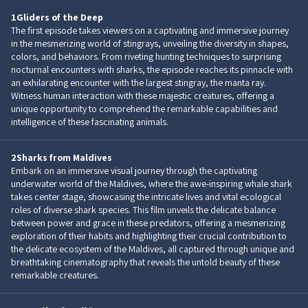
1
Gliders of the Deep
The first episode takes viewers on a captivating and immersive journey
in the mesmerizing world of stingrays, unveiling the diversity in shapes,
colors, and behaviors. From riveting hunting techniques to surprising
nocturnal encounters with sharks, the episode reaches its pinnacle with
an exhilarating encounter with the largest stingray, the manta ray.
Witness human interaction with these majestic creatures, offering a
unique opportunity to comprehend the remarkable capabilities and
intelligence of these fascinating animals.
2
Sharks from Maldives
Embark on an immersive visual journey through the captivating
underwater world of the Maldives, where the awe-inspiring whale shark
takes center stage, showcasing the intricate lives and vital ecological
roles of diverse shark species. This film unveils the delicate balance
between power and grace in these predators, offering a mesmerizing
exploration of their habits and highlighting their crucial contribution to
the delicate ecosystem of the Maldives, all captured through unique and
breathtaking cinematography that reveals the untold beauty of these
remarkable creatures.