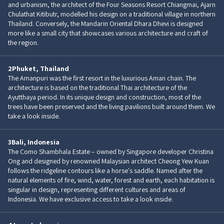
and urbanism, the architect of the Four Seasons Resort Chiangmai, Ajarn
Chulathat Kitibutr, modelled his design on a traditional village in northern
Thailand. Conversely, the Mandarin Oriental Dhara Dhevi is designed
more like a small city that showcases various architecture and craft of
the region.
2
Phuket, Thailand
The Amanpuri was the first resort in the luxurious Aman chain. The
architecture is based on the traditional Thai architecture of the
Ayutthaya period. In its unique design and construction, most of the
trees have been preserved and the living pavilions built around them. We
take a look inside.
3
Bali, Indonesia
The Como Shambhala Estate – owned by Singapore developer Christina
Ong and designed by renowned Malaysian architect Cheong Yew Kuan
follows the ridgeline contours like a horse's saddle. Named after the
natural elements of fire, wind, water, forest and earth, each habitation is
singular in design, representing different cultures and areas of
Indonesia. We have exclusive access to take a look inside.