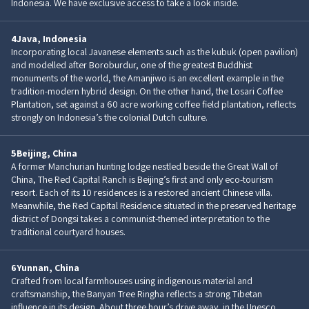
Indonesia. We have exclusive access to take a look inside.
4
Java, Indonesia
Incorporating local Javanese elements such as the kubuk (open pavilion)
and modelled after Boroburdur, one of the greatest Buddhist
monuments of the world, the Amanjiwo is an excellent example in the
tradition-modern hybrid design. On the other hand, the Losari Coffee
Plantation, set against a 60 acre working coffee field plantation, reflects
strongly on Indonesia’s the colonial Dutch culture.
5
Beijing, China
A former Manchurian hunting lodge nestled beside the Great Wall of
China, The Red Capital Ranch is Beijing’s first and only eco-tourism
resort. Each of its 10 residences is a restored ancient Chinese villa.
Meanwhile, the Red Capital Residence situated in the preserved heritage
district of Dongsi takes a communist-themed interpretation to the
traditional courtyard houses.
6
Yunnan, China
Crafted from local farmhouses using indigenous material and
craftsmanship, the Banyan Tree Ringha reflects a strong Tibetan
influence in its design. About three hour’s drive away, in the Unesco