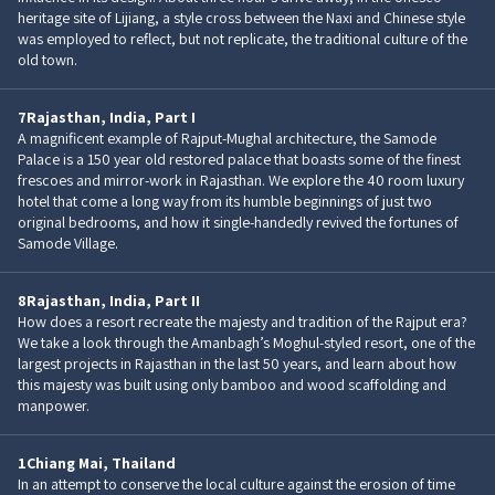
heritage site of Lijiang, a style cross between the Naxi and Chinese style
was employed to reflect, but not replicate, the traditional culture of the
old town.
7
Rajasthan, India, Part I
A magnificent example of Rajput-Mughal architecture, the Samode
Palace is a 150 year old restored palace that boasts some of the finest
frescoes and mirror-work in Rajasthan. We explore the 40 room luxury
hotel that come a long way from its humble beginnings of just two
original bedrooms, and how it single-handedly revived the fortunes of
Samode Village.
8
Rajasthan, India, Part II
How does a resort recreate the majesty and tradition of the Rajput era?
We take a look through the Amanbagh’s Moghul-styled resort, one of the
largest projects in Rajasthan in the last 50 years, and learn about how
this majesty was built using only bamboo and wood scaffolding and
manpower.
1
Chiang Mai, Thailand
In an attempt to conserve the local culture against the erosion of time