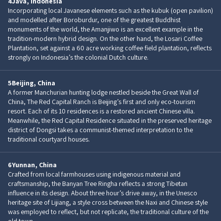
4
Java, Indonesia
Incorporating local Javanese elements such as the kubuk (open pavilion)
and modelled after Boroburdur, one of the greatest Buddhist
monuments of the world, the Amanjiwo is an excellent example in the
tradition-modern hybrid design. On the other hand, the Losari Coffee
Plantation, set against a 60 acre working coffee field plantation, reflects
strongly on Indonesia’s the colonial Dutch culture.
5
Beijing, China
A former Manchurian hunting lodge nestled beside the Great Wall of
China, The Red Capital Ranch is Beijing’s first and only eco-tourism
resort. Each of its 10 residences is a restored ancient Chinese villa.
Meanwhile, the Red Capital Residence situated in the preserved heritage
district of Dongsi takes a communist-themed interpretation to the
traditional courtyard houses.
6
Yunnan, China
Crafted from local farmhouses using indigenous material and
craftsmanship, the Banyan Tree Ringha reflects a strong Tibetan
influence in its design. About three hour’s drive away, in the Unesco
heritage site of Lijiang, a style cross between the Naxi and Chinese style
was employed to reflect, but not replicate, the traditional culture of the