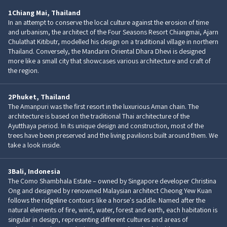
1
Chiang Mai, Thailand
In an attempt to conserve the local culture against the erosion of time
and urbanism, the architect of the Four Seasons Resort Chiangmai, Ajarn
Chulathat Kitibutr, modelled his design on a traditional village in northern
Thailand. Conversely, the Mandarin Oriental Dhara Dhevi is designed
more like a small city that showcases various architecture and craft of
the region.
2
Phuket, Thailand
The Amanpuri was the first resort in the luxurious Aman chain. The
architecture is based on the traditional Thai architecture of the
Ayutthaya period. In its unique design and construction, most of the
trees have been preserved and the living pavilions built around them. We
take a look inside.
3
Bali, Indonesia
The Como Shambhala Estate – owned by Singapore developer Christina
Ong and designed by renowned Malaysian architect Cheong Yew Kuan
follows the ridgeline contours like a horse's saddle. Named after the
natural elements of fire, wind, water, forest and earth, each habitation is
singular in design, representing different cultures and areas of