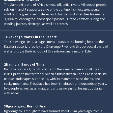
The Zambezi is one of Africa’s most influential rivers. Millions of people
rely on it, and it supports some of the continent’s most spectacular
wildlife. The great river matures and changes as it stretches for nearly
3,000km, carving the landscape it passes. But the Zambezi’s long and
winding journey destroys, as well as creates.
1
Okavango: Water in the Desert
The Okavango Delta, a huge emerald oasis in the burning heart of the
Kalahari desert, is fed by the Okavango River and this perpetual cycle of
wet and dry is the lifeblood of this extraordinary natural Eden.
2
Namibia: Sands of Time
Namibia is an arid, rough land. From the speedy cheetah stalking and
killing prey, to the territorial beach fights between Cape Cross seals, its
unique landscapes surprise us, with its mammoth sand dunes, and
rocky mountains. This place has been inhabited for thousands of years,
by people as well as animals, and shows no sign of losing popularity
with either.
3
Ngorongoro: Born of Fire
Ngorongoro is thought to have formed about 2.5m years ago from a