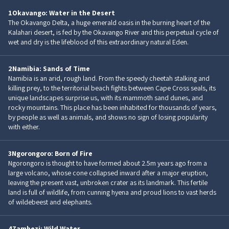
1
Okavango: Water in the Desert
The Okavango Delta, a huge emerald oasis in the burning heart of the
Kalahari desert, is fed by the Okavango River and this perpetual cycle of
wet and dry is the lifeblood of this extraordinary natural Eden.
2
Namibia: Sands of Time
Namibia is an arid, rough land. From the speedy cheetah stalking and
killing prey, to the territorial beach fights between Cape Cross seals, its
unique landscapes surprise us, with its mammoth sand dunes, and
rocky mountains. This place has been inhabited for thousands of years,
by people as well as animals, and shows no sign of losing popularity
with either.
3
Ngorongoro: Born of Fire
Ngorongoro is thought to have formed about 2.5m years ago from a
large volcano, whose cone collapsed inward after a major eruption,
leaving the present vast, unbroken crater as its landmark. This fertile
land is full of wildlife, from cunning hyena and proud lions to vast herds
of wildebeest and elephants.
4
Zambezi: Wild Water