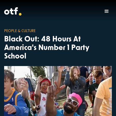
PEOPLE & CULTURE
Black Out: 48 Hours At
America's Number 1 Party
School