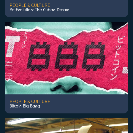
PEOPLE & CULTURE
Re-Evolution: The Cuban Dream
PEOPLE & CULTURE
Bitcoin Big Bang