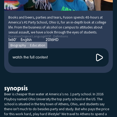
Books and beers, parties and tears, Fusion spends 48-hours at
America's #1 Party School, Ohio U, for an in-depth look at college
life. From the business of alcohol on campus to attitudes about
sexual assault, we have a look through the eyes of students.
Duration
Original Language
YOP
Definitions
1x60'
English
2016
HD
Biography
Education
watch the full content
synopsis
Beer is cheaper than water at America's no. 1 party school. In 2016
Playboy named Ohio University the top party school in the US. The
school is situated in the tiny town of Athens, Ohio, and students say
there isn't much to do besides party and study. But who pays the price
for this work hard, play hard lifestyle? We travel to Athens to spend a