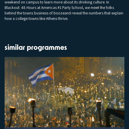
weekend on campus to learn more about its drinking culture. In
Blackout: 48 Hours at Americas #1 Party School, we meet the folks
behind the towns business of boozeand reveal the numbers that explain
how a college towns like Athens thrive.
similar programmes