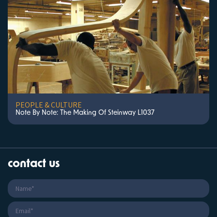
PEOPLE & CULTURE
Note By Note: The Making Of Steinway L1037
contact us