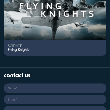
SCIENCE
Flying Knights
contact us