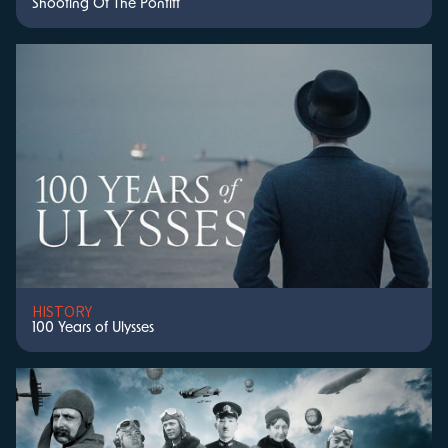
Shooting Of The Pontiff
HISTORY
100 Years of Ulysses