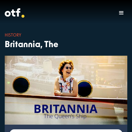
HISTORY
Britannia, The