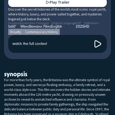
Play Trailer
Discover the secret histories of the worlds most iconic royal yacht,
where history, luxury, and power sailed together, and mysteries
lingered just below the deck.
Duration
Production Company
Original Language
YOP
Definitions
1x60'
Wendlemann Films
English
2025
HD
Royalty
Contemporary History
watch the full content
synopsis
For more than forty years, the Britannia was the ultimate symbol of royal
power, luxury, and secrecya floating embassy, a family retreat, and a
world-class style icon. This film uncovers the hidden stories and intimate
moments aboard the 126-metre yacht, drawing on previously unseen
archives to reveal its unmatched influence and charisma. From
diplomatic missions to private family gatherings, the ship navigated the
delicate balance between public duty and personal life. Since 1997, the
Britannia has been preserved as a museum ship in Edinburgh, Scotland,