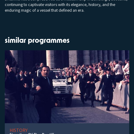
continuing to captivate visitors with its elegance, history, and the
enduring magic of a vessel that defined an era.
similar programmes
HISTORY