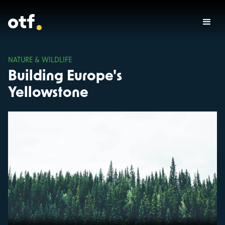
NATURE & WILDLIFE
Building Europe's
Yellowstone