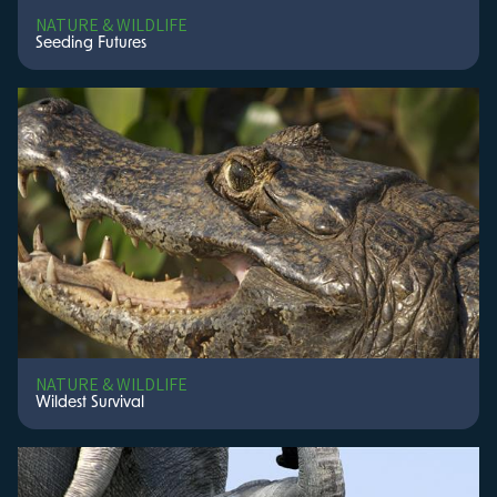
NATURE & WILDLIFE
Seeding Futures
NATURE & WILDLIFE
Wildest Survival