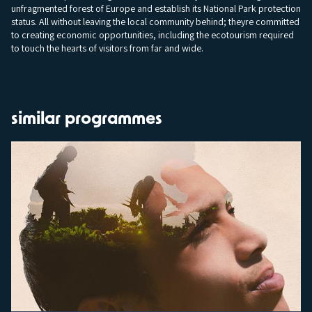
unfragmented forest of Europe and establish its National Park protection
status. All without leaving the local community behind; theyre committed
to creating economic opportunities, including the ecotourism required
to touch the hearts of visitors from far and wide.
similar programmes