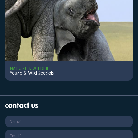
NATURE & WILDLIFE
Young & Wild Specials
contact us