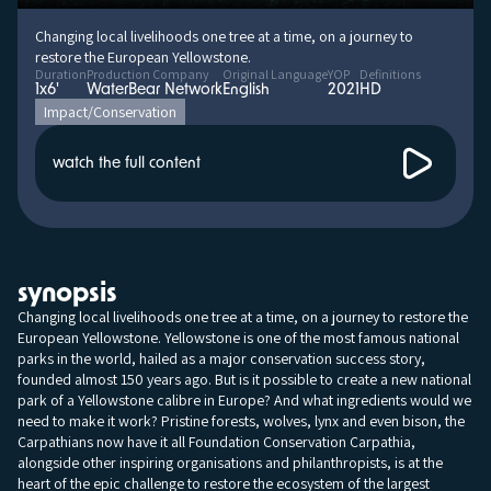
Changing local livelihoods one tree at a time, on a journey to
restore the European Yellowstone.
Duration
Production Company
Original Language
YOP
Definitions
1x6'
WaterBear Network
English
2021
HD
Impact/Conservation
watch the full content
synopsis
Changing local livelihoods one tree at a time, on a journey to restore the
European Yellowstone. Yellowstone is one of the most famous national
parks in the world, hailed as a major conservation success story,
founded almost 150 years ago. But is it possible to create a new national
park of a Yellowstone calibre in Europe? And what ingredients would we
need to make it work? Pristine forests, wolves, lynx and even bison, the
Carpathians now have it all Foundation Conservation Carpathia,
alongside other inspiring organisations and philanthropists, is at the
heart of the epic challenge to restore the ecosystem of the largest