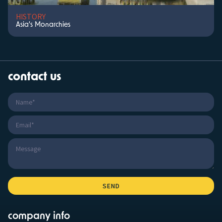
HISTORY
Asia's Monarchies
contact us
company info