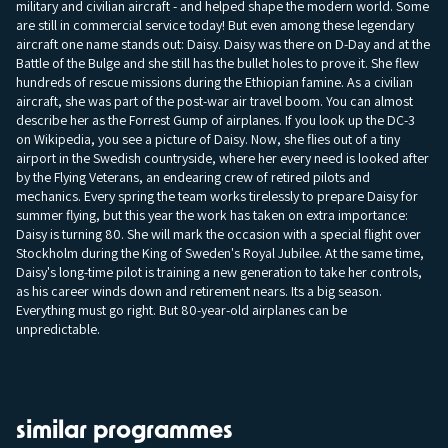
military and civilian aircraft - and helped shape the modern world. Some
are still in commercial service today! But even among these legendary
aircraft one name stands out: Daisy. Daisy was there on D-Day and at the
Battle of the Bulge and she still has the bullet holes to prove it. She flew
hundreds of rescue missions during the Ethiopian famine. As a civilian
aircraft, she was part of the post-war air travel boom. You can almost
describe her as the Forrest Gump of airplanes. If you look up the DC-3
on Wikipedia, you see a picture of Daisy. Now, she flies out of a tiny
airport in the Swedish countryside, where her every need is looked after
by the Flying Veterans, an endearing crew of retired pilots and
mechanics. Every spring the team works tirelessly to prepare Daisy for
summer flying, but this year the work has taken on extra importance:
Daisy is turning 80. She will mark the occasion with a special flight over
Stockholm during the King of Sweden's Royal Jubilee. At the same time,
Daisy's long-time pilot is training a new generation to take her controls,
as his career winds down and retirement nears. Its a big season.
Everything must go right. But 80-year-old airplanes can be
unpredictable.
similar programmes