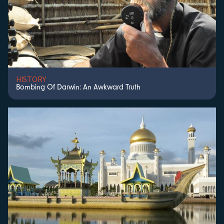
HISTORY
Bombing Of Darwin: An Awkward Truth