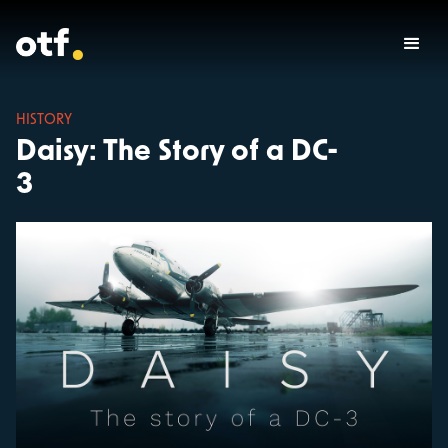
HISTORY
Daisy: The Story of a DC-
3