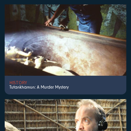
HISTORY
Tutankhamun: A Murder Mystery