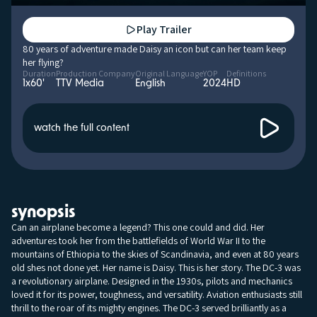
Play Trailer
80 years of adventure made Daisy an icon but can her team keep
her flying?
Duration
Production Company
Original Language
YOP
Definitions
1x60'
TTV Media
English
2024
HD
watch the full content
synopsis
Can an airplane become a legend? This one could and did. Her
adventures took her from the battlefields of World War II to the
mountains of Ethiopia to the skies of Scandinavia, and even at 80 years
old shes not done yet. Her name is Daisy. This is her story. The DC-3 was
a revolutionary airplane. Designed in the 1930s, pilots and mechanics
loved it for its power, toughness, and versatility. Aviation enthusiasts still
thrill to the roar of its mighty engines. The DC-3 served brilliantly as a