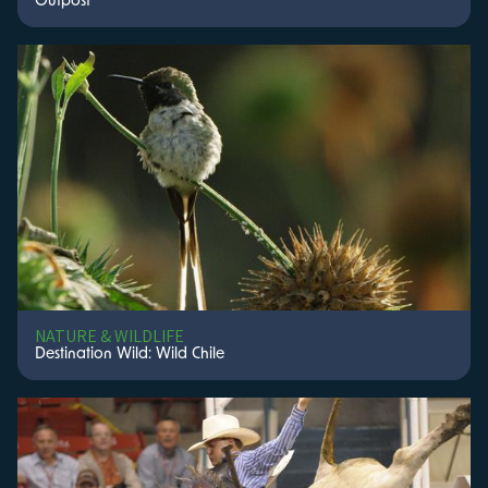
Outpost
NATURE & WILDLIFE
Destination Wild: Wild Chile