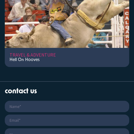
TRAVEL & ADVENTURE
Hell On Hooves
contact us