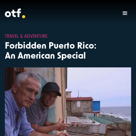
TRAVEL & ADVENTURE
Forbidden Puerto Rico:
An American Special