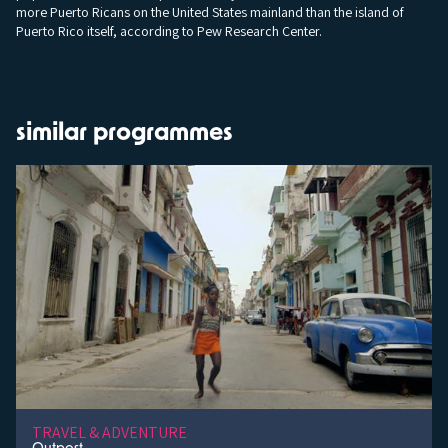
more Puerto Ricans on the United States mainland than the island of
Puerto Rico itself, according to Pew Research Center.
similar programmes
TRAVEL & ADVENTURE