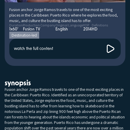
Fusion anchor Jorge Ramos travels to one of the most exciting
places in the Caribbean: Puerto Rico where he explores the food,
music, and culture the bustling island has to offer.
Duration
Production Company
Original Language
YOP
Definitions
1x60'
Fusion TV
English
2014
HD
Destination-led
watch the full content
synopsis
Fusion anchor Jorge Ramos travels to one of the most exciting places in
the Caribbean: Puerto Rico. Identified as an unincorporated territory of
the United States, Jorge explores the food, music, and culture the
bustling island has to offer from learning how to skateboard in the
notorious La Perla and zip lining 900 feet high above the Puerto Rican
rain forests to hearing about the islands economic and political situation
from the younger generation. Puerto Rico has undergone a dramatic
population shift over the past several years there are now over a million