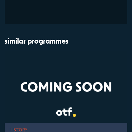
similar programmes
HISTORY