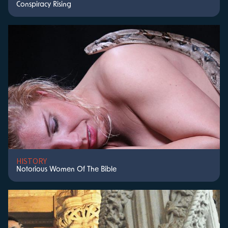
Conspiracy Rising
HISTORY
Notorious Women Of The Bible