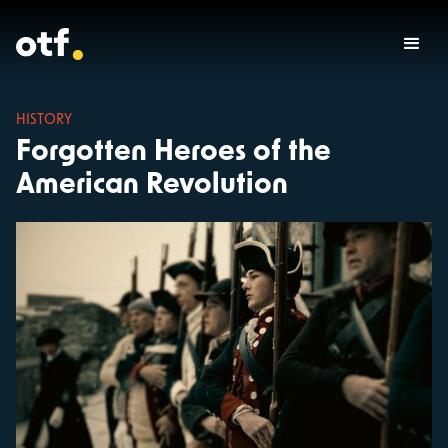
HISTORY
Forgotten Heroes of the
American Revolution