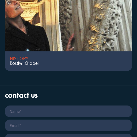
HISTORY
Rosslyn Chapel
contact us