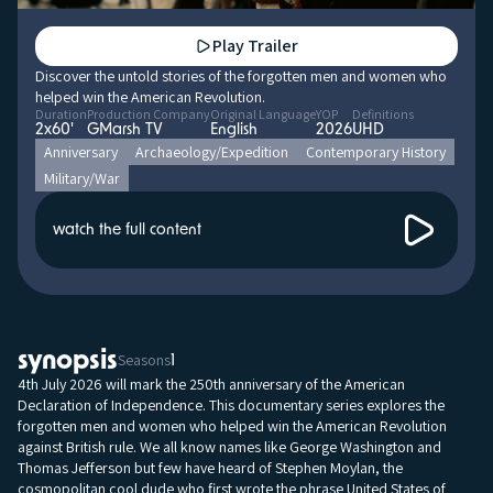
Play Trailer
Discover the untold stories of the forgotten men and women who
helped win the American Revolution.
Duration
Production Company
Original Language
YOP
Definitions
2x60'
GMarsh TV
English
2026
UHD
Anniversary
Archaeology/Expedition
Contemporary History
Military/War
watch the full content
synopsis
Seasons
1
4th July 2026 will mark the 250th anniversary of the American
Declaration of Independence. This documentary series explores the
forgotten men and women who helped win the American Revolution
against British rule. We all know names like George Washington and
Thomas Jefferson but few have heard of Stephen Moylan, the
cosmopolitan cool dude who first wrote the phrase United States of