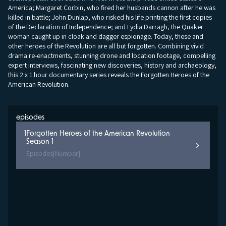
America; Margaret Corbin, who fired her husbands cannon after he was
killed in battle; John Dunlap, who risked his life printing the first copies
of the Declaration of Independence; and Lydia Darragh, the Quaker
woman caught up in cloak and dagger espionage. Today, these and
other heroes of the Revolution are all but forgotten. Combining vivid
drama re-enactments, stunning drone and location footage, compelling
expert interviews, fascinating new discoveries, history and archaeology,
this 2 x 1 hour documentary series reveals the Forgotten Heroes of the
American Revolution.
episodes
1
Forgotten Heroes of the American Revolution
Season 1
Episodes
[Number]