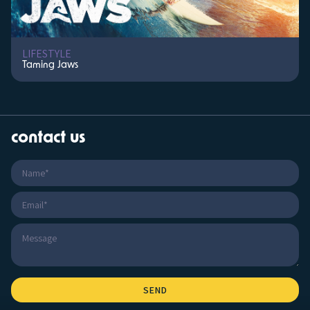
LIFESTYLE
Taming Jaws
contact us