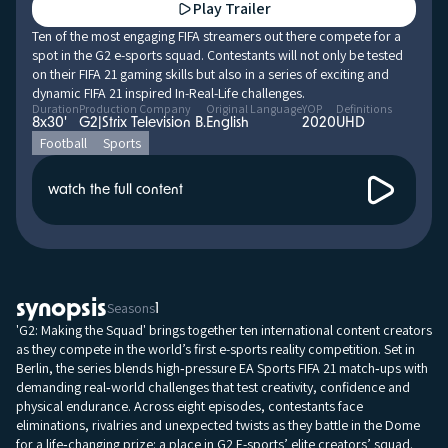
Play Trailer
Ten of the most engaging FIFA streamers out there compete for a
spot in the G2 e-sports squad. Contestants will not only be tested
on their FIFA 21 gaming skills but also in a series of exciting and
dynamic FIFA 21 inspired In-Real-Life challenges.
Duration
Production Company
Original Language
YOP
Definitions
8x30'
G2|Strix Television B.
English
2020
UHD
Football
Sports
watch the full content
synopsis
Seasons
1
'G2: Making the Squad' brings together ten international content creators
as they compete in the world’s first e-sports reality competition. Set in
Berlin, the series blends high‑pressure EA Sports FIFA 21 match‑ups with
demanding real‑world challenges that test creativity, confidence and
physical endurance. Across eight episodes, contestants face
eliminations, rivalries and unexpected twists as they battle in the Dome
for a life‑changing prize: a place in G2 E-sports’ elite creators’ squad.