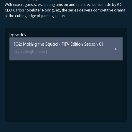
With expert guests, escalating tension and final decisions made by G2
CEO Carlos “ocelote” Rodriguez, the series delivers competitive drama
at the cutting edge of gaming culture
episodes
1
G2: Making the Squad - FIFA Edition Season 01
Episodes
[Number]