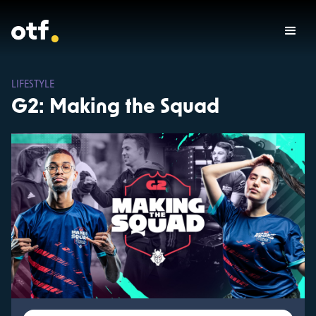
LIFESTYLE
G2: Making the Squad