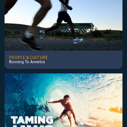
PEOPLE & CULTURE
Running To America