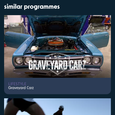
similar programmes
LIFESTYLE
Graveyard Carz