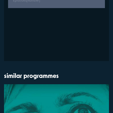
Episodes
[Number]
similar programmes