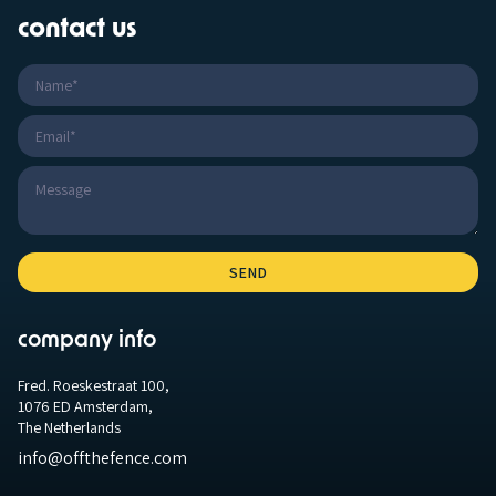
contact us
company info
Fred. Roeskestraat 100,
1076 ED Amsterdam,
The Netherlands
info@offthefence.com