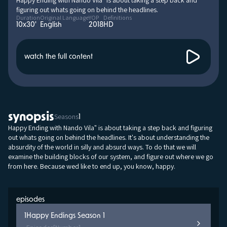
Happy Ending with Nando Vila" is about taking a step back and
figuring out whats going on behind the headlines.
Duration
Original Language
YOP
Definitions
10x30'
English
2018
HD
watch the full content
synopsis
Seasons
1
Happy Ending with Nando Vila" is about taking a step back and figuring
out whats going on behind the headlines. It's about understanding the
absurdity of the world in silly and absurd ways. To do that we will
examine the building blocks of our system, and figure out where we go
from here. Because wed like to end up, you know, happy.
episodes
1
Happy Endings Season 1