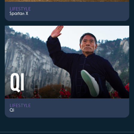
LIFESTYLE
Spartan X
LIFESTYLE
Qi