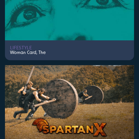
LIFESTYLE
Woman Card, The