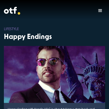
LIFESTYLE
Happy Endings