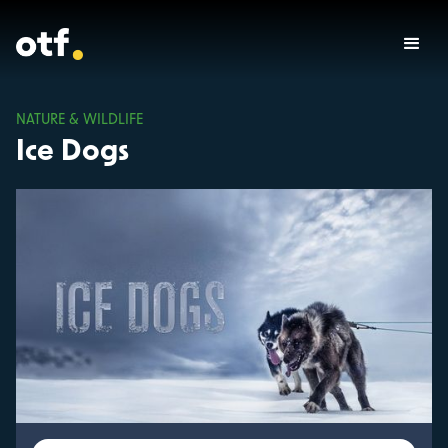
NATURE & WILDLIFE
Ice Dogs