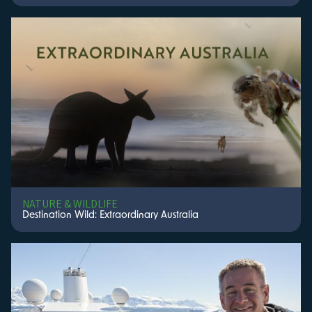
NATURE & WILDLIFE
Destination Wild: Extraordinary Australia