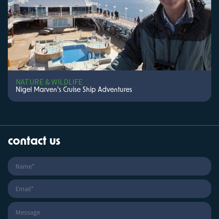
NATURE & WILDLIFE
Nigel Marven's Cruise Ship Adventures
contact us