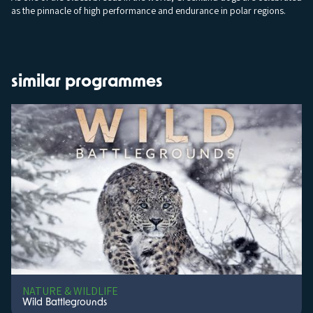
as the pinnacle of high performance and endurance in polar regions.
similar programmes
NATURE & WILDLIFE
Wild Battlegrounds