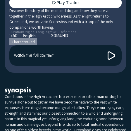
Play Trailer
Discover the story of the man and dog and how they survive
together in the High Arctic wilderness. As the light returns to
Greenland, we arrive in Scoresbysund with a troop of the only
companions worth having.
Duration
Original Language
YOP
Definitions
1x60'
English
2016
UHD
Character-led
watch the full content
synopsis
Conditions in the High Arctic are too extreme for either man or dog to
survive alone but together we have become native to the vast white
expanses. Here dogs became our greatest allies. They're our eyes, ears,
strength and stamina; our closest connection to a wild and unforgiving
nature. In this magical yet unforgiving land, the enduring bond between
human and canine goes beyond friendship to total mutual dependence.
As one of the oldest breeds in the world, Greenland dogs are celebrated