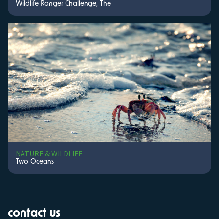
Wildlife Ranger Challenge, The
NATURE & WILDLIFE
Two Oceans
contact us