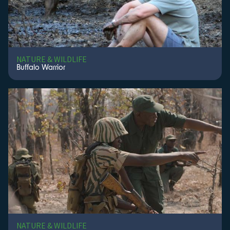
NATURE & WILDLIFE
Buffalo Warrior
NATURE & WILDLIFE