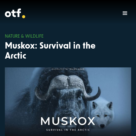
NATURE & WILDLIFE
Muskox: Survival in the
Arctic