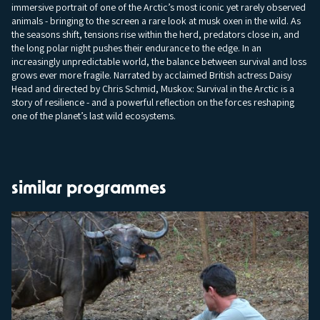
immersive portrait of one of the Arctic’s most iconic yet rarely observed
animals - bringing to the screen a rare look at musk oxen in the wild. As
the seasons shift, tensions rise within the herd, predators close in, and
the long polar night pushes their endurance to the edge. In an
increasingly unpredictable world, the balance between survival and loss
grows ever more fragile. Narrated by acclaimed British actress Daisy
Head and directed by Chris Schmid, Muskox: Survival in the Arctic is a
story of resilience - and a powerful reflection on the forces reshaping
one of the planet’s last wild ecosystems.
similar programmes