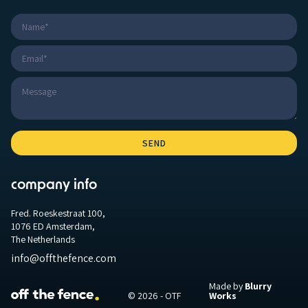
company info
Fred. Roeskestraat 100,
1076 ED Amsterdam,
The Netherlands
info@offthefence.com
Made by
Blurry
© 2026 - OTF
Works