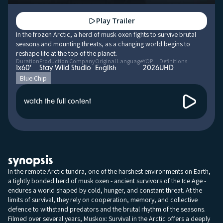
Play Trailer
In the frozen Arctic, a herd of musk oxen fights to survive brutal
seasons and mounting threats, as a changing world begins to
reshape life at the top of the planet.
Duration
Production Company
Original Language
YOP
Definitions
1x60'
Stay Wild Studio
English
2026
UHD
Blue Chip
watch the full content
synopsis
In the remote Arctic tundra, one of the harshest environments on Earth,
a tightly bonded herd of musk oxen - ancient survivors of the Ice Age -
endures a world shaped by cold, hunger, and constant threat. At the
limits of survival, they rely on cooperation, memory, and collective
defence to withstand predators and the brutal rhythm of the seasons.
Filmed over several years, Muskox: Survival in the Arctic offers a deeply