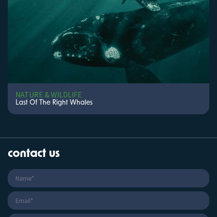
NATURE & WILDLIFE
Last Of The Right Whales
contact us