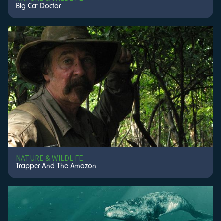
Big Cat Doctor
NATURE & WILDLIFE
Trapper And The Amazon