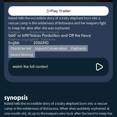
Play Trailer
Naledi tells the incredible story of a baby elephant born into a
rescue camp in the wilderness of Botswana and her keepers fight
to keep her alive after she was orphaned.
Duration
Production Company
1x60' or 1x90'
Vulcan Production and Off the Fence
Original Language
YOP
Definitions
English
2016
UHD
Character-led
Impact/Conservation
Elephants
Award Winning
watch the full content
synopsis
Naledi tells the incredible story of a baby elephant born into a rescue
camp in the wilderness of Botswana. When shes suddenly orphaned at
one month old, its up to the keepers who look after the herd to keep her