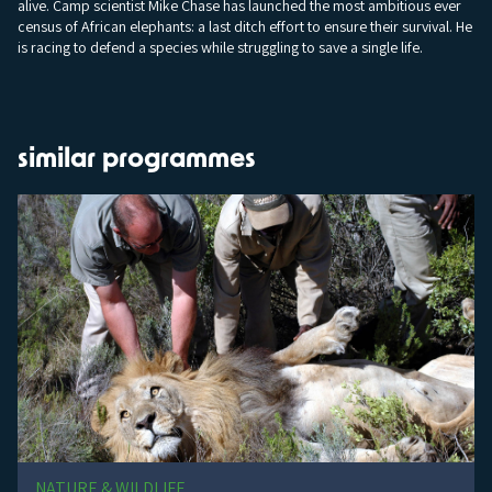
alive. Camp scientist Mike Chase has launched the most ambitious ever
census of African elephants: a last ditch effort to ensure their survival. He
is racing to defend a species while struggling to save a single life.
similar programmes
NATURE & WILDLIFE