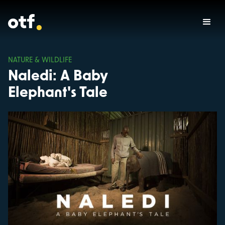
NATURE & WILDLIFE
Naledi: A Baby
Elephant's Tale