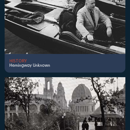
HISTORY
Hemingway Unknown