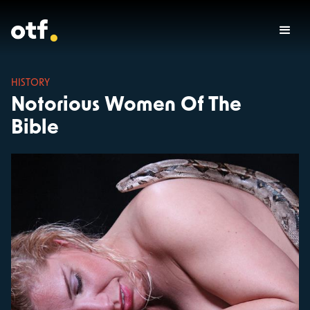
HISTORY
Notorious Women Of The
Bible