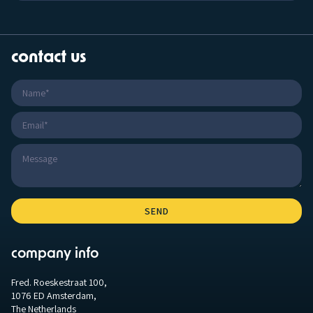
contact us
company info
Fred. Roeskestraat 100,
1076 ED Amsterdam,
The Netherlands