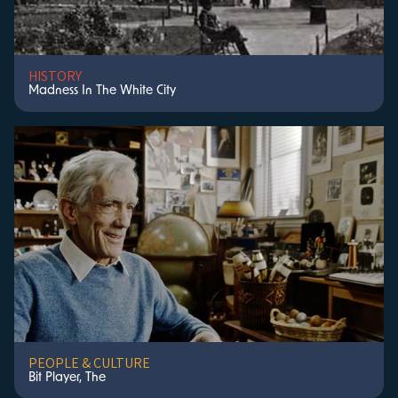
HISTORY
Madness In The White City
PEOPLE & CULTURE
Bit Player, The