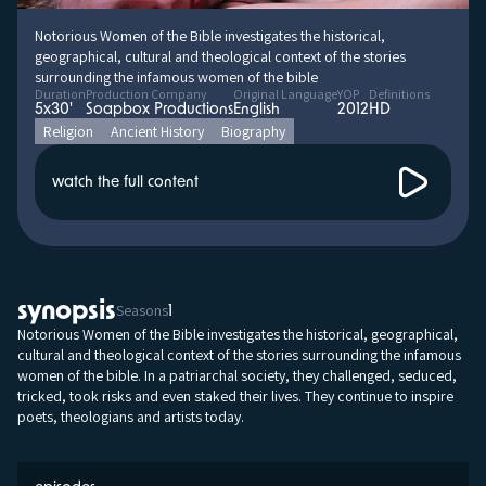
Notorious Women of the Bible investigates the historical,
geographical, cultural and theological context of the stories
surrounding the infamous women of the bible
Duration
Production Company
Original Language
YOP
Definitions
5x30'
Soapbox Productions
English
2012
HD
Religion
Ancient History
Biography
watch the full content
synopsis
Seasons
1
Notorious Women of the Bible investigates the historical, geographical,
cultural and theological context of the stories surrounding the infamous
women of the bible. In a patriarchal society, they challenged, seduced,
tricked, took risks and even staked their lives. They continue to inspire
poets, theologians and artists today.