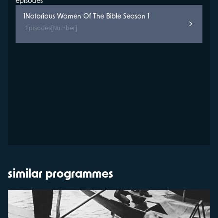
episodes
1
Notorious Women Of The Bible Season 1
Episodes
[Number]
similar programmes