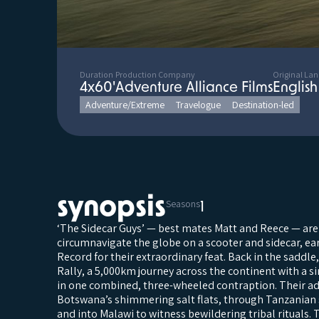
Duration
Production Company
Original La
4x60'
Adventure Alliance Films
English
Adventure/Extreme
Travelogue
Destination-led
synopsis
Seasons
1
‘The Sidecar Guys’ — best mates Matt and Reece — are
circumnavigate the globe on a scooter and sidecar, e
Record for their extraordinary feat. Back in the saddle
Rally, a 5,000km journey across the continent with a s
in one combined, three-wheeled contraption. Their a
Botswana’s shimmering salt flats, through Tanzanian 
and into Malawi to witness bewildering tribal rituals. 