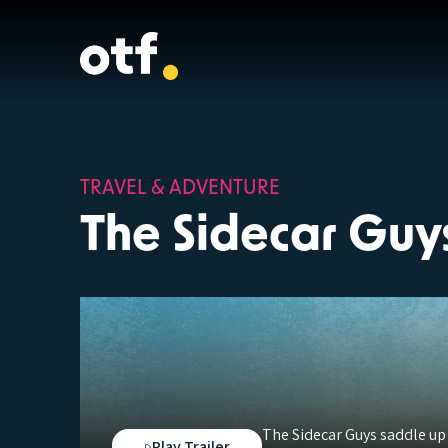
TRAVEL & ADVENTURE
The Sidecar Guy
The Sidecar Guys saddle up
Play Trailer