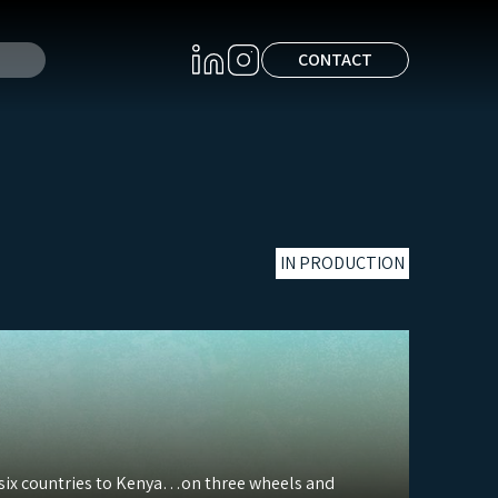
CONTACT
IN PRODUCTION
h six countries to Kenya…on three wheels and