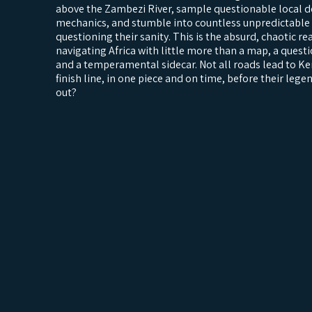
above the Zambezi River, sample questionable local de
mechanics, and stumble into countless unpredictable 
questioning their sanity. This is the absurd, chaotic r
navigating Africa with little more than a map, a questi
and a temperamental sidecar. Not all roads lead to Ke
finish line, in one piece and on time, before their lege
out?