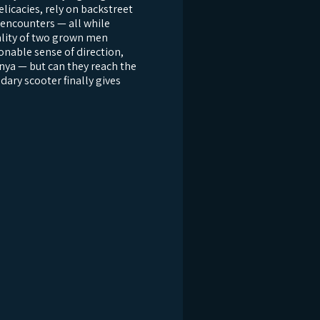
licacies, rely on backstreet
encounters — all while
eality of two grown men
onable sense of direction,
nya — but can they reach the
ndary scooter finally gives