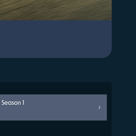
 Season 1