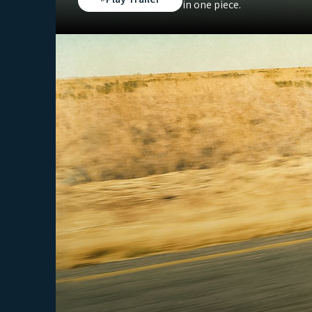
in one piece.