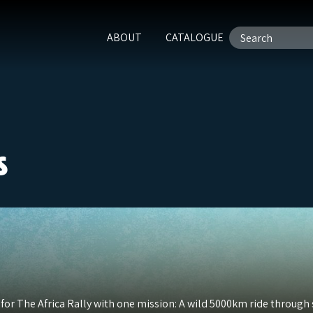
ABOUT
CATALOGUE
s
 for The Africa Rally with one mission: A wild 5000km ride throug