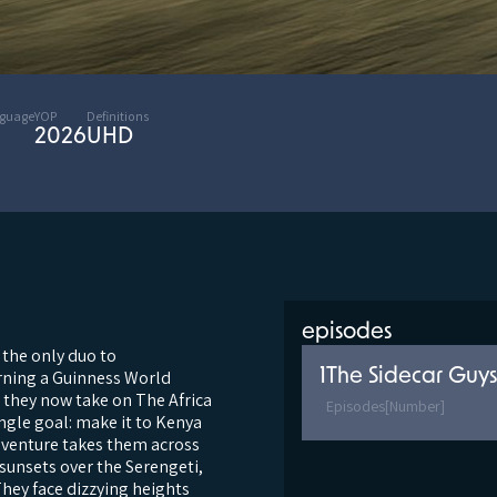
nguage
YOP
Definitions
2026
UHD
episodes
 the only duo to
1
The Sidecar Guys
arning a Guinness World
, they now take on The Africa
Episodes
[Number]
ingle goal: make it to Kenya
dventure takes them across
sunsets over the Serengeti,
They face dizzying heights