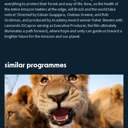
everything to protect their forest and way of life. Now, as the health of
the entire Amazon teeters at the edge, will Brazil and the world take
notice? Directed by Edivan Guajajara, Chelsea Greene, and Rob
Grobman, and produced by Academy Award winner Fisher Stevens with
Leonardo DiCaprio serving as Executive Producer, the film ultimately
illuminates a path forward, where hope and unity can guide us toward a
brighter future for the Amazon and our planet.
similar programmes