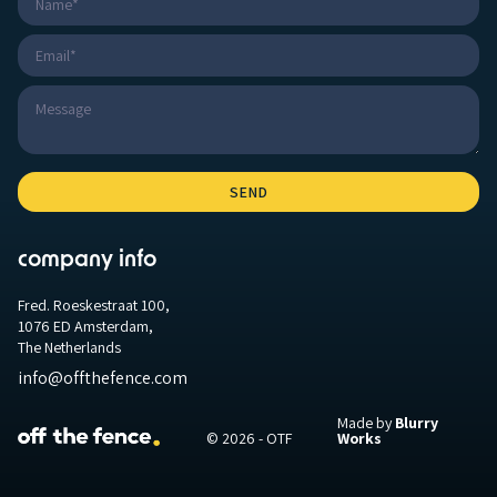
company info
Fred. Roeskestraat 100,
1076 ED Amsterdam,
The Netherlands
info@offthefence.com
Made by
Blurry
© 2026 - OTF
Works