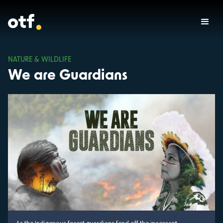
NATURE & WILDLIFE
We are Guardians