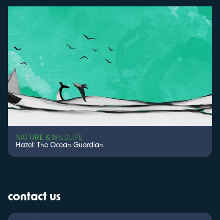
NATURE & WILDLIFE
Hazel: The Ocean Guardian
contact us