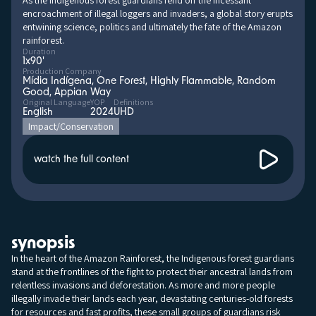
As the Indigenous forest guardians fend off the incessant
encroachment of illegal loggers and invaders, a global story erupts
entwining science, politics and ultimately the fate of the Amazon
rainforest.
Duration
1x90'
Production Company
Mídia Indígena, One Forest, Highly Flammable, Random
Good, Appian Way
Original Language
YOP
Definitions
English
2024
UHD
Impact/Conservation
watch the full content
synopsis
In the heart of the Amazon Rainforest, the Indigenous forest guardians
stand at the frontlines of the fight to protect their ancestral lands from
relentless invasions and deforestation. As more and more people
illegally invade their lands each year, devastating centuries-old forests
for resources and fast profits, these small groups of guardians risk