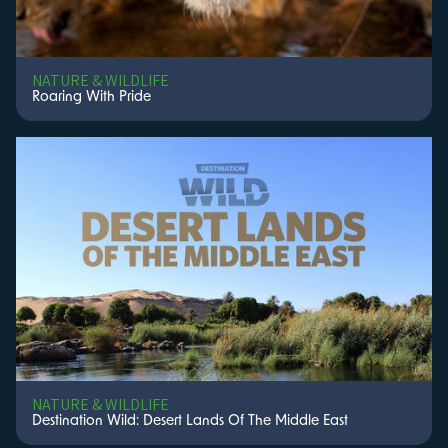
NATURE & WILDLIFE
Roaring With Pride
NATURE & WILDLIFE
Destination Wild: Desert Lands Of The Middle East