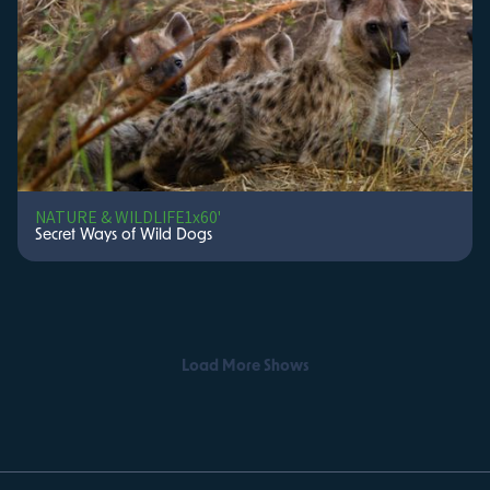
NATURE & WILDLIFE
1x60'
Secret Ways of Wild Dogs
Load More Shows