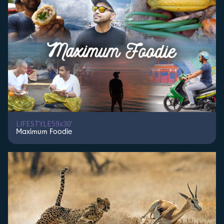
Kaos Productions Inc
Kiem Media
KnightHawk Communications & WildCam Television
Konoz [SA]
KPI Productions
Kurtis Productions
Lambent Productions
LA Roma Films
Leonine Studios
Les Films d'Ici/Vie des Hauts Production
LIC China
LIFESTYLE
59x30'
Light and Shadow Productions
Maximum Foodie
Lightbox
Lion Media Television Productions
Lion Mountain Media
Liquid Pictures
Litton Entertainment
LSPTV
LSPTV|Monster
Luckyday Pictures