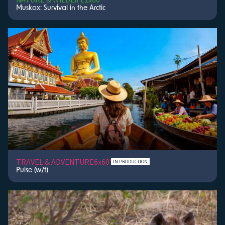
Muskox: Survival in the Arctic
TRAVEL & ADVENTURE
6x60'
IN PRODUCTION
Pulse (w/t)