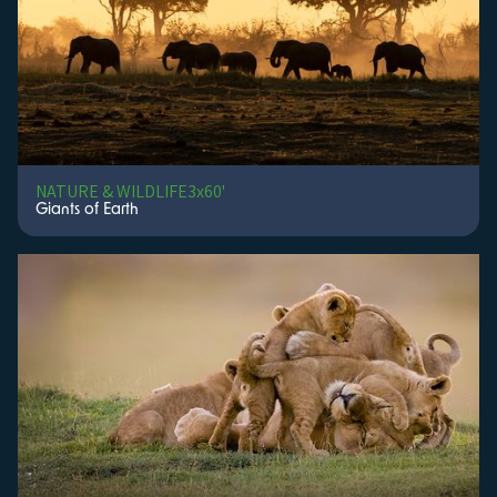
Gruppe 5 Filmproduktion
GTV
Guiding Light Productions and Film Projects
Guru Productions PTY LTD
Hands Free
Hearst Entertainment & Actuality Productions
High Road Productions
High Road Productions
NATURE & WILDLIFE
3x60'
Hit Play Productions
Giants of Earth
Hoff Productions
Hoggard Films
Homebrew Film Company
Home Range Productions
Homerun
Hôtel Motion Pictures, Scenery & Yellow Dot Studios
I Am Curious... Productions
IEEE Information Theory Society Production
Ilona Grundmann
Image Impact Ltd
Impossible Factual / Curiosity / otf studios
INA / Histoire TV