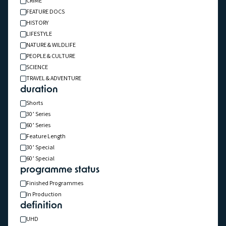
CRIME
FEATURE DOCS
HISTORY
LIFESTYLE
NATURE & WILDLIFE
PEOPLE & CULTURE
SCIENCE
TRAVEL & ADVENTURE
1x60' & 1x90'
IN PRODUCTION
TRAVEL & ADVENTURE
Above Iceland
duration
Shorts
30’ Series
60’ Series
Feature Length
30’ Special
60’ Special
programme status
Finished Programmes
In Production
definition
UHD