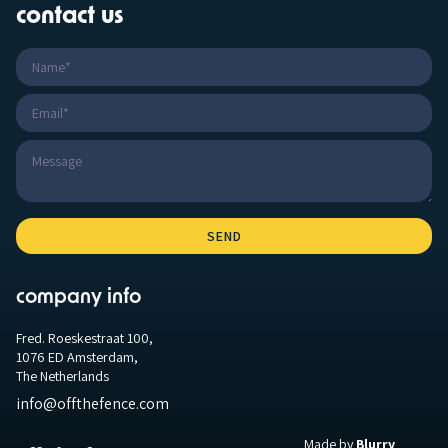
contact us
company info
Fred. Roeskestraat 100,
1076 ED Amsterdam,
The Netherlands
info@offthefence.com
Made by
Blurry