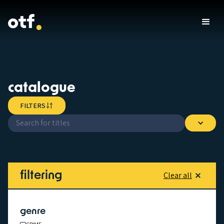
catalogue
FILTERS
filtering
Clear all
genre