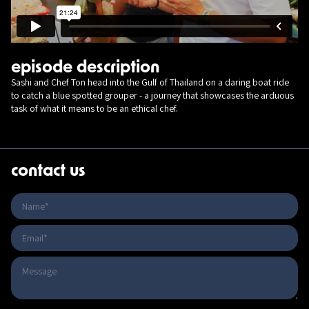
episode description
Sashi and Chef Ton head into the Gulf of Thailand on a daring boat ride
to catch a blue spotted grouper - a journey that showcases the arduous
task of what it means to be an ethical chef.
contact us