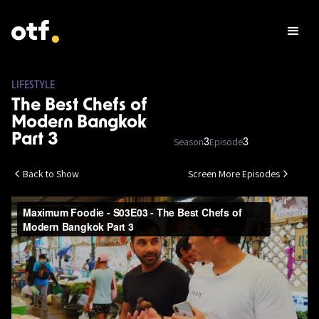
LIFESTYLE
The Best Chefs of
Modern Bangkok
Part 3
Season
Episode
3
3
Back to Show
Screen More Episodes