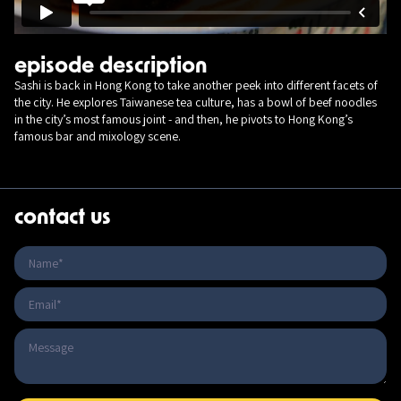
episode description
Sashi is back in Hong Kong to take another peek into different facets of
the city. He explores Taiwanese tea culture, has a bowl of beef noodles
in the city’s most famous joint - and then, he pivots to Hong Kong’s
famous bar and mixology scene.
contact us