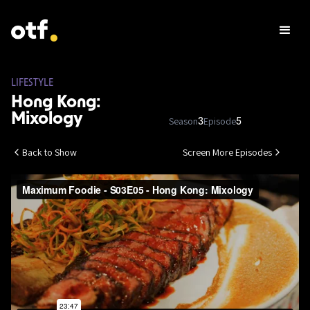
LIFESTYLE
Hong Kong:
Mixology
Season
Episode
3
5
Back to Show
Screen More Episodes