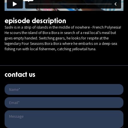
episode description
Sashi is in a strip of islands in the middle of nowhere - French Polynesia!
He scours the island of Bora Bora in search of a real local’s meal but
goes empty handed. Switching gears, he looks for respite at the
legendary Four Seasons Bora Bora where he embarks on a deep-sea
fishing run with local fishermen, catching yellowtail tuna.
contact us