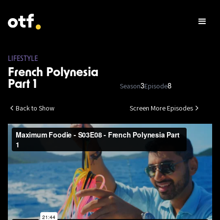
LIFESTYLE
French Polynesia
Part 1
Season
Episode
3
8
Back to Show
Screen More Episodes