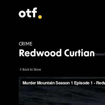
CRIME
Redwood Curtian
Season
Back to Show