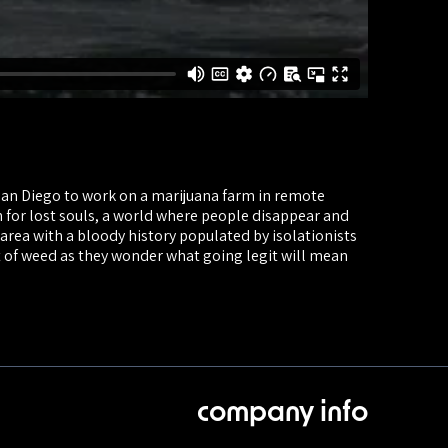
an Diego to work on a marijuana farm in remote
n for lost souls, a world where people disappear and
area with a bloody history populated by isolationists
t of weed as they wonder what going legit will mean
company info