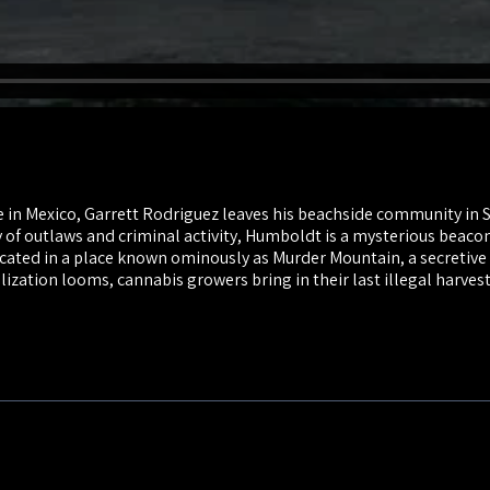
n Mexico, Garrett Rodriguez leaves his beachside community in S
y of outlaws and criminal activity, Humboldt is a mysterious beaco
ocated in a place known ominously as Murder Mountain, a secretive 
ization looms, cannabis growers bring in their last illegal harves