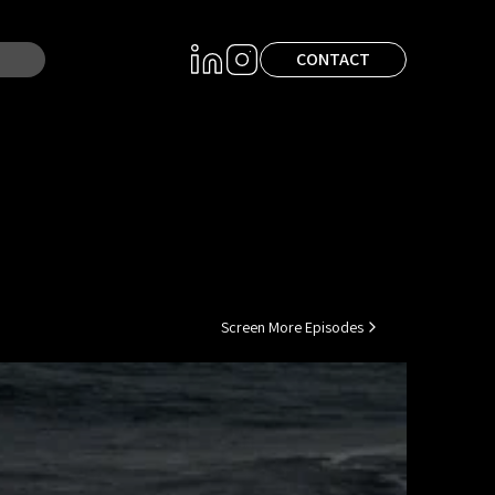
CONTACT
Screen More Episodes