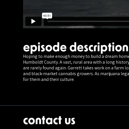
episode description
Hoping to make enough money to build a dream home i
Humboldt County. A vast, rural area with a long histor
are rarely found again. Garrett takes work on a farm l
and black-market cannabis growers. As marijuana legal
for them and their culture.
contact us