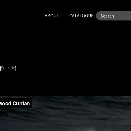
ABOUT
CATALOGUE
Episode
1
1