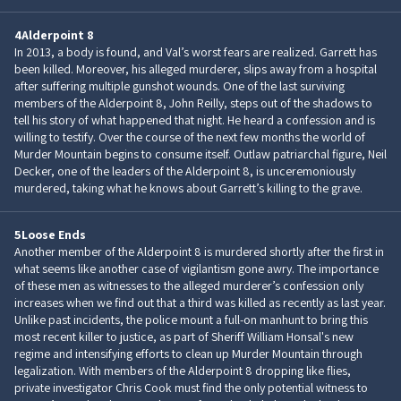
4
Alderpoint 8
In 2013, a body is found, and Val’s worst fears are realized. Garrett has
been killed. Moreover, his alleged murderer, slips away from a hospital
after suffering multiple gunshot wounds. One of the last surviving
members of the Alderpoint 8, John Reilly, steps out of the shadows to
tell his story of what happened that night. He heard a confession and is
willing to testify. Over the course of the next few months the world of
Murder Mountain begins to consume itself. Outlaw patriarchal figure, Neil
Decker, one of the leaders of the Alderpoint 8, is unceremoniously
murdered, taking what he knows about Garrett’s killing to the grave.
5
Loose Ends
Another member of the Alderpoint 8 is murdered shortly after the first in
what seems like another case of vigilantism gone awry. The importance
of these men as witnesses to the alleged murderer’s confession only
increases when we find out that a third was killed as recently as last year.
Unlike past incidents, the police mount a full-on manhunt to bring this
most recent killer to justice, as part of Sheriff William Honsal's new
regime and intensifying efforts to clean up Murder Mountain through
legalization. With members of the Alderpoint 8 dropping like flies,
private investigator Chris Cook must find the only potential witness to