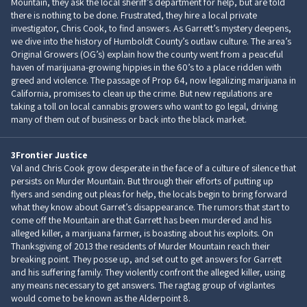
Mountain, they ask the local sheriff’s department for help, but are told
there is nothing to be done. Frustrated, they hire a local private
investigator, Chris Cook, to find answers. As Garrett’s mystery deepens,
we dive into the history of Humboldt County’s outlaw culture. The area’s
Original Growers (OG’s) explain how the county went from a peaceful
haven of marijuana-growing hippies in the 60’s to a place ridden with
greed and violence. The passage of Prop 64, now legalizing marijuana in
California, promises to clean up the crime. But new regulations are
taking a toll on local cannabis growers who want to go legal, driving
many of them out of business or back into the black market.
3
Frontier Justice
Val and Chris Cook grow desperate in the face of a culture of silence that
persists on Murder Mountain. But through their efforts of putting up
flyers and sending out pleas for help, the locals begin to bring forward
what they know about Garret’s disappearance. The rumors that start to
come off the Mountain are that Garrett has been murdered and his
alleged killer, a marijuana farmer, is boasting about his exploits. On
Thanksgiving of 2013 the residents of Murder Mountain reach their
breaking point. They posse up, and set out to get answers for Garrett
and his suffering family. They violently confront the alleged killer, using
any means necessary to get answers. The ragtag group of vigilantes
would come to be known as the Alderpoint 8.