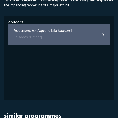
Two Oceans Aquarium team as they continue the legacy and prepare for
the impending reopening of a major exhibit.
episodes
1
Aquarium: An Aquatic Life Season 1
Episodes
[Number]
similar programmes