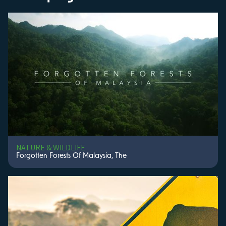
NATURE & WILDLIFE
Forgotten Forests Of Malaysia, The