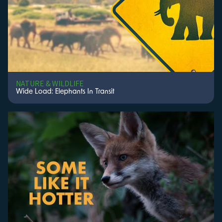
NATURE & WILDLIFE
Wide Load: Elephants In Transit