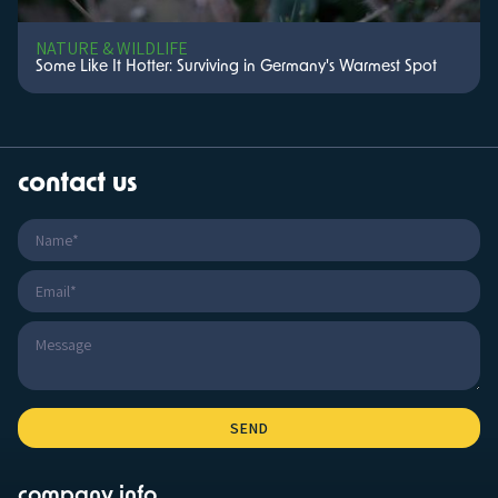
NATURE & WILDLIFE
Some Like It Hotter: Surviving in Germany's Warmest Spot
contact us
company info