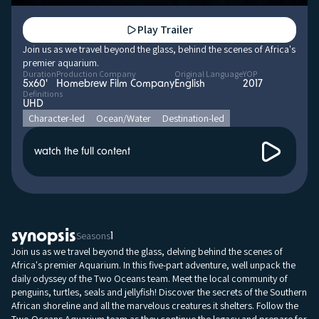
Play Trailer
Join us as we travel beyond the glass, behind the scenes of Africa's
premier aquarium.
Duration
Production Company
Original Language
YOP
5x60'
Homebrew Film Company
English
2017
Definitions
UHD
Character-led
Ocean/Water
Destination-led
watch the full content
synopsis
Seasons
1
Join us as we travel beyond the glass, delving behind the scenes of
Africa's premier Aquarium. In this five-part adventure, well unpack the
daily odyssey of the Two Oceans team. Meet the local community of
penguins, turtles, seals and jellyfish! Discover the secrets of the Southern
African shoreline and all the marvelous creatures it shelters. Follow the