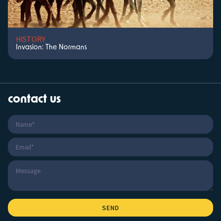
HISTORY
Invasion: The Normans
contact us