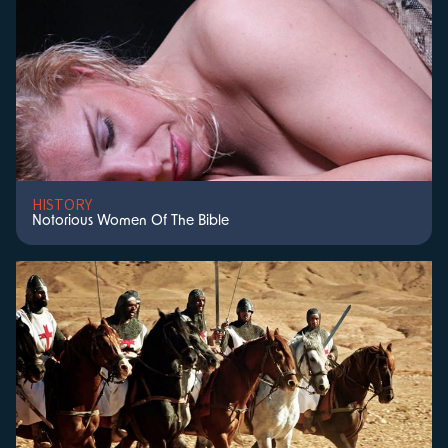
HISTORY
Notorious Women Of The Bible