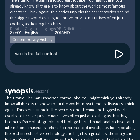
The Titanic. The San Francisco earthquake. You might think you
already know all there is to know about the worlds most famous
disasters. Think again! This series unpicks the secret stories behind
the biggest world events, to unravel private narratives often just as
exciting as their big brothers.
Duration
Original Language
YOP
Definitions
3x60'
English
2016
HD
Contemporary History
watch the full content
synopsis
Seasons
1
The Titanic. The San Francisco earthquake. You might think you already
know all there is to know about the worlds most famous disasters. Think
again! This series unpicks the secret stories behind the biggest world
events, to unravel private narratives often just as exciting as their big
brothers. Rare photographs and footage buried in national archives and
international museums help us to recreate and investigate. Incorporating
the best in restorative technology and high-tech graphics, the images in
History Revealed will amazing and astonish, enlighten and entertain. This