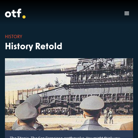
HISTORY
History Retold