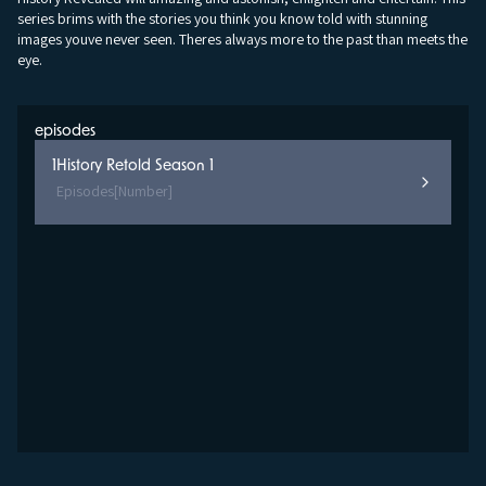
series brims with the stories you think you know told with stunning
images youve never seen. Theres always more to the past than meets the
eye.
episodes
1
History Retold Season 1
Episodes
[Number]