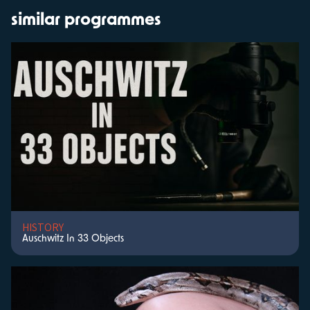
similar programmes
HISTORY
Auschwitz In 33 Objects