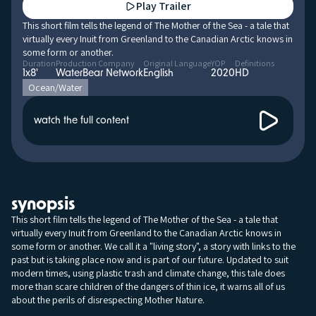
Play Trailer
This short film tells the legend of The Mother of the Sea - a tale that
virtually every Inuit from Greenland to the Canadian Arctic knows in
some form or another.
Duration
Production Company
Original Language
YOP
Definitions
1x8'
WaterBear Network
English
2020
HD
Ocean/Water
watch the full content
synopsis
This short film tells the legend of The Mother of the Sea - a tale that
virtually every Inuit from Greenland to the Canadian Arctic knows in
some form or another. We call it a "living story", a story with links to the
past but is taking place now and is part of our future. Updated to suit
modern times, using plastic trash and climate change, this tale does
more than scare children of the dangers of thin ice, it warns all of us
about the perils of disrespecting Mother Nature.