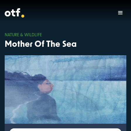
NATURE & WILDLIFE
Mother Of The Sea