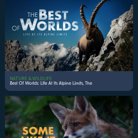
NATURE & WILDLIFE
Best Of Worlds: Life At Its Alpine Limits, The