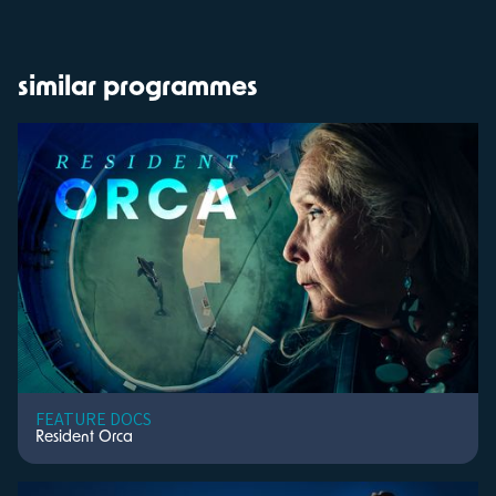
similar programmes
FEATURE DOCS
Resident Orca