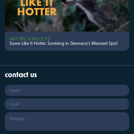
NATURE & WILDLIFE
Some Like It Hotter: Surviving in Germany's Warmest Spot
contact us