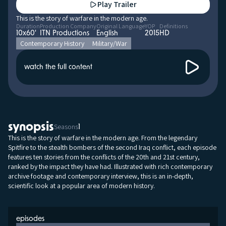
Play Trailer
This is the story of warfare in the modern age.
Duration
Production Company
Original Language
YOP
Definitions
10x60'
ITN Productions
English
2015
HD
Contemporary History
Military/War
watch the full content
synopsis
Seasons
1
This is the story of warfare in the modern age. From the legendary
Spitfire to the stealth bombers of the second Iraq conflict, each episode
features ten stories from the conflicts of the 20th and 21st century,
ranked by the impact they have had. Illustrated with rich contemporary
archive footage and contemporary interview, this is an in-depth,
scientific look at a popular area of modern history.
episodes