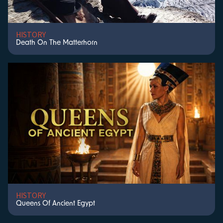
HISTORY
Death On The Matterhorn
HISTORY
Queens Of Ancient Egypt