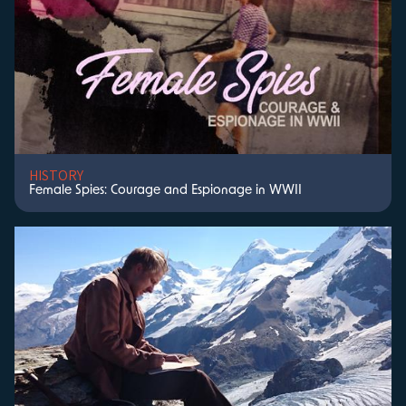
HISTORY
Female Spies: Courage and Espionage in WWII