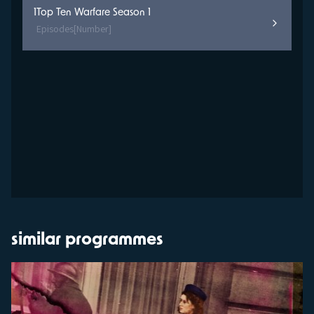
1
Top Ten Warfare Season 1
Episodes
[Number]
similar programmes