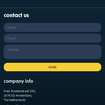
contact us
company info
Fred. Roeskestraat 100,
1076 ED Amsterdam,
The Netherlands