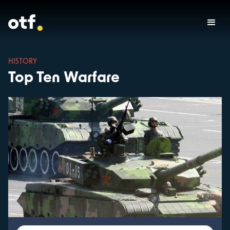
HISTORY
Top Ten Warfare