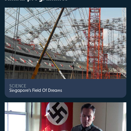
SCIENCE
Singapore's Field Of Dreams