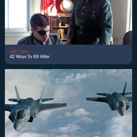
HISTORY
42 Ways To Kill Hitler