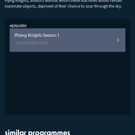
Flying Knights, aviators without whom these machines would remain
inanimate objects, deprived of their chance to soar through the sky.
episodes
1
Flying Knights Season 1
Episodes
[Number]
similar programmes