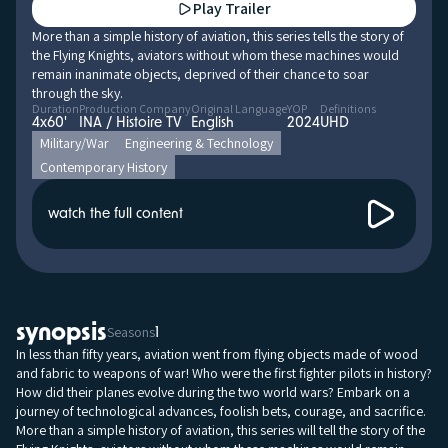
Play Trailer
More than a simple history of aviation, this series tells the story of
the Flying Knights, aviators without whom these machines would
remain inanimate objects, deprived of their chance to soar
through the sky.
Duration
Production Company
Original Language
YOP
Definitions
4x60'
INA / Histoire TV
English
2024
UHD
Military/War
Engineering & Technology
Contemporary History
watch the full content
synopsis
Seasons
1
In less than fifty years, aviation went from flying objects made of wood
and fabric to weapons of war! Who were the first fighter pilots in history?
How did their planes evolve during the two world wars? Embark on a
journey of technological advances, foolish bets, courage, and sacrifice.
More than a simple history of aviation, this series will tell the story of the