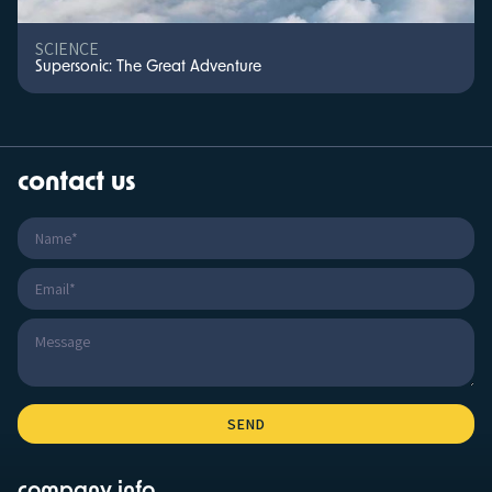
SCIENCE
Supersonic: The Great Adventure
contact us
company info