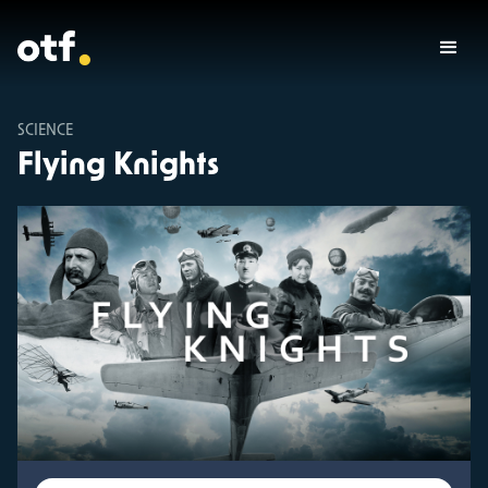
SCIENCE
Flying Knights